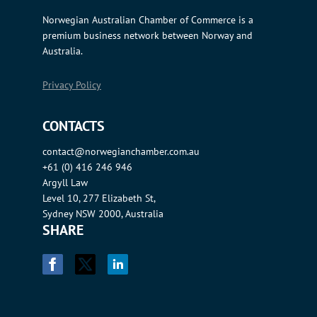
Norwegian Australian Chamber of Commerce is a
premium business network between Norway and
Australia.
Privacy Policy
CONTACTS
contact@norwegianchamber.com.au
+61 (0) 416 246 946
Argyll Law
Level 10, 277 Elizabeth St,
Sydney NSW 2000, Australia
SHARE