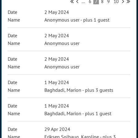
...
6
7
8
9
10
2 May 2024
Anonymous user
- plus 1 guest
2 May 2024
Anonymous user
2 May 2024
Anonymous user
1 May 2024
Baghdadi, Marion
- plus 3 guests
1 May 2024
Baghdadi, Marion
- plus 1 guest
29 Apr 2024
Eriksen Solhaug, Karoline
- plus 3