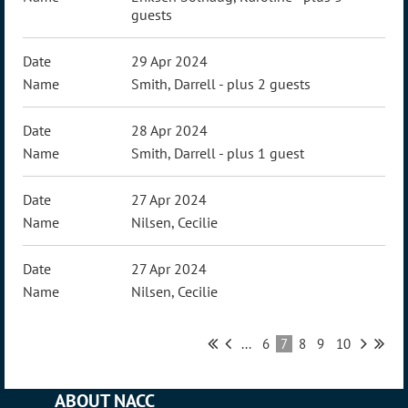
guests
29 Apr 2024
Smith, Darrell
- plus 2 guests
28 Apr 2024
Smith, Darrell
- plus 1 guest
27 Apr 2024
Nilsen, Cecilie
27 Apr 2024
Nilsen, Cecilie
...
6
7
8
9
10
ABOUT NACC