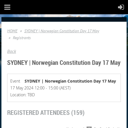
HOME
SYDNEY | Norwegian Constitution Day 17 May
Registrants
Back
SYDNEY | Norwegian Constitution Day 17 May
Event
SYDNEY | Norwegian Constitution Day 17 May
17 May 2024 12:00 - 15:00 (AEST)
Location: TBD
REGISTERED ATTENDEES (159)