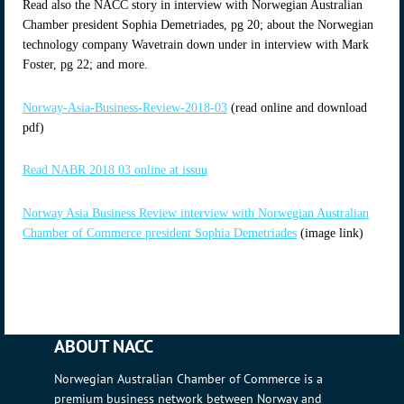
Read also the NACC story in interview with Norwegian Australian
Chamber president Sophia Demetriades, pg 20; about the Norwegian
technology company Wavetrain down under in interview with Mark
Foster, pg 22; and more.
Norway-Asia-Business-Review-2018-03
(read online and download
pdf)
Read NABR 2018 03 online at issuu
Norway Asia Business Review interview with Norwegian Australian
Chamber of Commerce president Sophia Demetriades
(image link)
ABOUT NACC
Norwegian Australian Chamber of Commerce is a
premium business network between Norway and