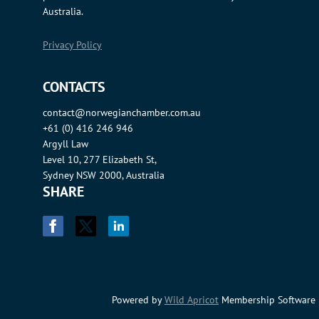
Australia.
Privacy Policy
CONTACTS
contact@norwegianchamber.com.au
+61 (0) 416 246 946
Argyll Law
Level 10, 277 Elizabeth St,
Sydney NSW 2000, Australia
SHARE
Powered by
Wild Apricot
Membership Software