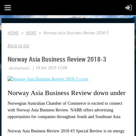
HOME
NEWS
Norway Asia Business Review 2018-3
Back to list
Norway Asia Business Review 2018-3
Norway Asia Business Review down under
Norwegian Australian Chamber of Commerce is excited to connect
with Norway Asia Business Review. NABR offers advertising
opportunities for companies throughout South and Southeast Asia.
Norway Asia Business Review 2018 #3 Special Review is on energy.