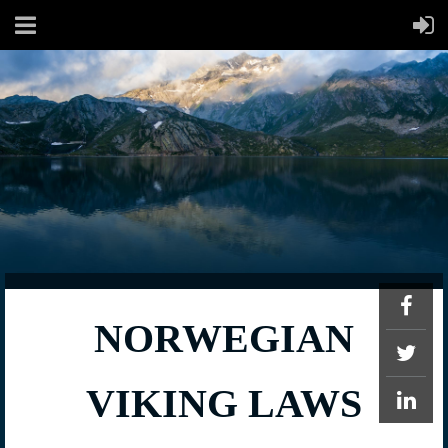
NORWEGIAN
VIKING LAWS