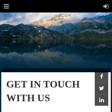
GET IN TOUCH
WITH US