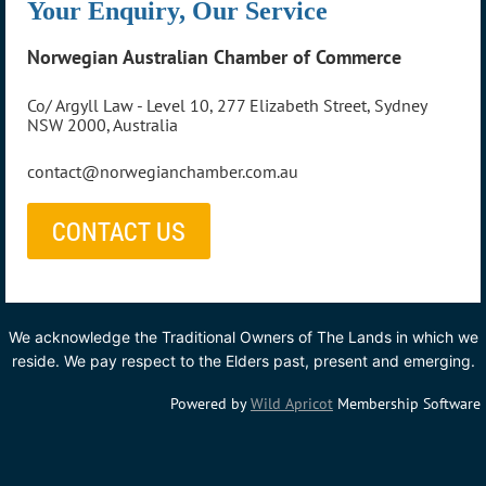
Your Enquiry, Our Service
Norwegian Australian Chamber of Commerce
Co/ Argyll Law - Level 10, 277 Elizabeth Street, Sydney
NSW 2000, Australia
contact@norwegianchamber.com.au
CONTACT US
We acknowledge the Traditional Owners of The Lands in which we
reside. We pay respect to the Elders past, present and emerging.
Powered by
Wild Apricot
Membership Software