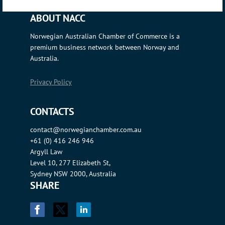
ABOUT NACC
Norwegian Australian Chamber of Commerce is a
premium business network between Norway and
Australia.
Privacy Policy
CONTACTS
contact@norwegianchamber.com.au
+61 (0) 416 246 946
Argyll Law
Level 10, 277 Elizabeth St,
Sydney NSW 2000, Australia
SHARE