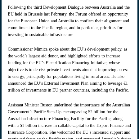
Following the third Development Dialogue between Australia and the
EU held in Brussels last February, the Forum offered an opportunity
for the European Union and Australia to confirm their alignment and
commitment to the Pacific region, and in particular, priorities for
investing in sustainable infrastructure.
Commissioner Mimica spoke about the EU’s development policy, as
the world’s largest aid donor, and highlighted efforts to increase
funding for the EU’s Electrification Financing Initiative, whose
objective is to de-risk private investments aimed at improving access
to energy, principally for populations living in rural areas. He also
announced the EU’s External Investment Plan aiming to leverage €1
trillion of investments in EU partner countries, including the Pacific.
Assistant Minister Ruston underlined the importance of the Australian
Government’s Pacific Step-Up encompassing $2 billion for the
Australian Infrastructure Financing Facility for the Pacific, along
with a $1 billion increase in callable capital to the Export Finance and
Insurance Corporation. She welcomed the EU’s increased support and