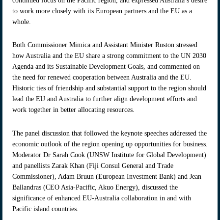
continued focus on the Pacific region, and expressed Australia’s desire
to work more closely with its European partners and the EU as a
whole.
Both Commissioner Mimica and Assistant Minister Ruston stressed
how Australia and the EU share a strong commitment to the UN 2030
Agenda and its Sustainable Development Goals, and commented on
the need for renewed cooperation between Australia and the EU.
Historic ties of friendship and substantial support to the region should
lead the EU and Australia to further align development efforts and
work together in better allocating resources.
The panel discussion that followed the keynote speeches addressed the
economic outlook of the region opening up opportunities for business.
Moderator Dr Sarah Cook (UNSW Institute for Global Development)
and panellists Zarak Khan (Fiji Consul General and Trade
Commissioner), Adam Bruun (European Investment Bank) and Jean
Ballandras (CEO Asia-Pacific, Akuo Energy), discussed the
significance of enhanced EU-Australia collaboration in and with
Pacific island countries.