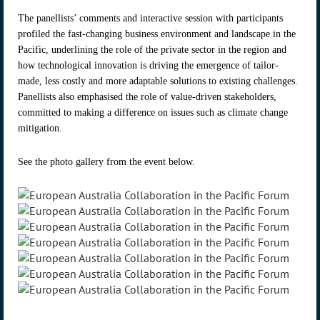
The panellists’ comments and interactive session with participants
profiled the fast-changing business environment and landscape in the
Pacific, underlining the role of the private sector in the region and
how technological innovation is driving the emergence of tailor-
made, less costly and more adaptable solutions to existing challenges.
Panellists also emphasised the role of value-driven stakeholders,
committed to making a difference on issues such as climate change
mitigation.
See the photo gallery from the event below.