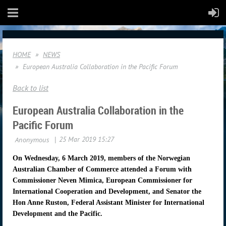
HOME
NEWS
European Australia Collaboration in the Pacific Forum
Back to list
European Australia Collaboration in the
Pacific Forum
On Wednesday, 6 March 2019, members of the Norwegian
Australian Chamber of Commerce attended a Forum
with
Commissioner Neven Mimica, European Commissioner for
International Cooperation and Development, and Senator the
Hon Anne Ruston, Federal Assistant Minister for International
Development and the Pacific.