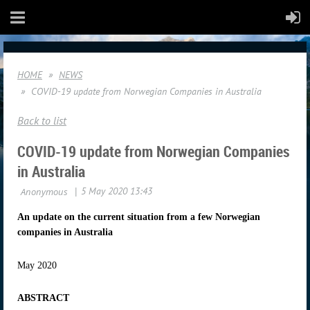
HOME
NEWS
COVID-19 update from Norwegian Companies in Australia
Back to list
COVID-19 update from Norwegian Companies
in Australia
An update on the current situation from a few Norwegian
companies in Australia
May 2020
ABSTRACT