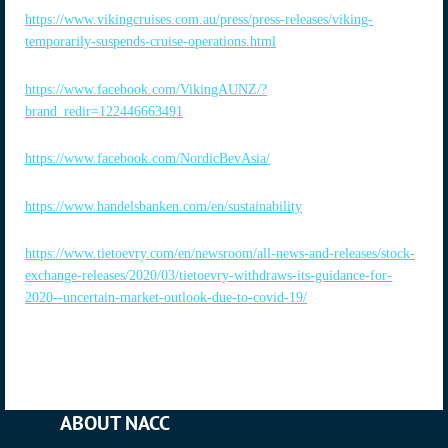
https://www.vikingcruises.com.au/press/press-releases/viking-
temporarily-suspends-cruise-operations.html
https://www.facebook.com/VikingAUNZ/?
brand_redir=122446663491
https://www.facebook.com/NordicBevAsia/
https://www.handelsbanken.com/en/sustainability
https://www.tietoevry.com/en/newsroom/all-news-and-releases/stock-
exchange-releases/2020/03/tietoevry-withdraws-its-guidance-for-
2020--uncertain-market-outlook-due-to-covid-19/
ABOUT NACC