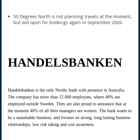
50 Degrees North is not planning travels at the moment,
but will open for bookings again in September 2020.
HANDELSBANKEN
Handelsbanken is the only Nordic bank with presence in Australia.
The company has more than 12.000 employees, where 40% are
employed outside Sweden. They are also proud to announce that at
the moment 40% of all their managers are women. The bank wants to
be a sustainable business, and focuses on strong, long lasting business
relationships, low risk taking and cost awareness.