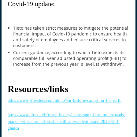
Covid-19 update:
Tieto has taken strict measures to mitigate the potential
financial impact of Covid-19 pandemic to ensure health
and safety of employees and ensure critical services to
customers.
Current guidance, according to which Tieto expects its
comparable full-year adjusted operating profit (EBIT) to
increase from the previous year´s level, is withdrawn.
Resources/links
https://www.stressless.com/nb-no/var-historie/caring-for-the-earth
https://www.afr.com/life-and-luxury/ekornesimg-furniture-expands-
market-with-more-affordable-still-as-excellent-brand-20150614-
ghnlca