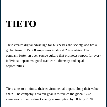
TIETO
Tieto creates digital advantage for businesses and society, and has a
global team of 15 000 employees in almost 20 countries. The
company foster an open source culture that promotes respect for every
individual, openness, good teamwork, diversity and equal
opportunities.
Tieto aims to minimise their environmental impact along their value
chain. The company´s overall goal is to reduce the global CO2
emissions of their indirect energy consumption by 50% by 2020.