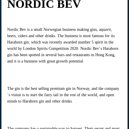
NORDIC BEV
Nordic Bev is a small Norwegian business making gins, aquavit,
beers, ciders and other drinks. The business is most famous for its
Harahorn gin, which was recently awarded number 5 spirit in the
world by London Spirits Competition 2020. Nordic Bev´s Harahorn
gin has been spotted in several bars and restaurants in Hong Kong,
and it is a business with great growth potential.
The gin is the best selling premium gin in Norway, and the company
´s vision is to start the fairy tail in the rest of the world, and open
minds to Harahorn gin and other drinks.
The company has a sustainable way to harvest. Their secret and most