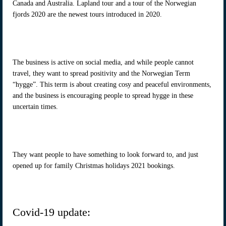
Canada and Australia. Lapland tour and a tour of the Norwegian
fjords 2020 are the newest tours introduced in 2020.
The business is active on social media, and while people cannot
travel, they want to spread positivity and the Norwegian Term
“hygge”. This term is about creating cosy and peaceful environments,
and the business is encouraging people to spread hygge in these
uncertain times.
They want people to have something to look forward to, and just
opened up for family Christmas holidays 2021 bookings.
Covid-19 update: