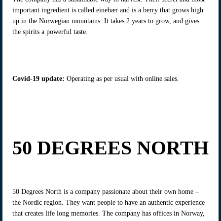
important ingredient is called einebær and is a berry that grows high
up in the Norwegian mountains. It takes 2 years to grow, and gives
the spirits a powerful taste.
Covid-19 update
:
Operating as per usual with online sales.
50 DEGREES NORTH
50 Degrees North is a company passionate about their own home –
the Nordic region. They want people to have an authentic experience
that creates life long memories. The company has offices in Norway,