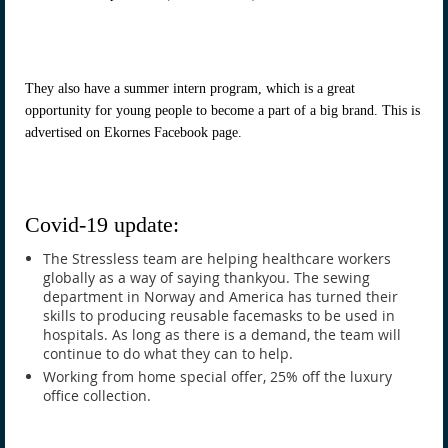
They also have a summer intern program, which is a great
opportunity for young people to become a part of a big brand. This is
advertised on Ekornes Facebook page.
Covid-19 update:
The Stressless team are helping healthcare workers
globally as a way of saying thankyou. The sewing
department in Norway and America has turned their
skills to producing reusable facemasks to be used in
hospitals. As long as there is a demand, the team will
continue to do what they can to help.
Working from home special offer, 25% off the luxury
office collection.