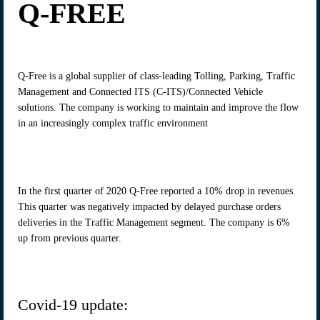
Q-FREE
Q-Free is a global supplier of class-leading Tolling, Parking, Traffic
Management and Connected ITS (C-ITS)/Connected Vehicle
solutions. The company is working to maintain and improve the flow
in an increasingly complex traffic environment
In the first quarter of 2020 Q-Free reported a 10% drop in revenues.
This quarter was negatively impacted by delayed purchase orders
deliveries in the Traffic Management segment. The company is 6%
up from previous quarter.
Covid-19 update: