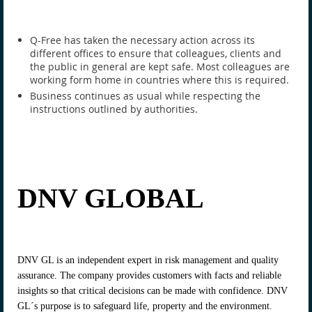
Q-Free has taken the necessary action across its
different offices to ensure that colleagues, clients and
the public in general are kept safe. Most colleagues are
working form home in countries where this is required.
Business continues as usual while respecting the
instructions outlined by authorities.
DNV GLOBAL
DNV GL is an independent expert in risk management and quality
assurance. The company provides customers with facts and reliable
insights so that critical decisions can be made with confidence. DNV
GL´s purpose is to safeguard life, property and the environment.