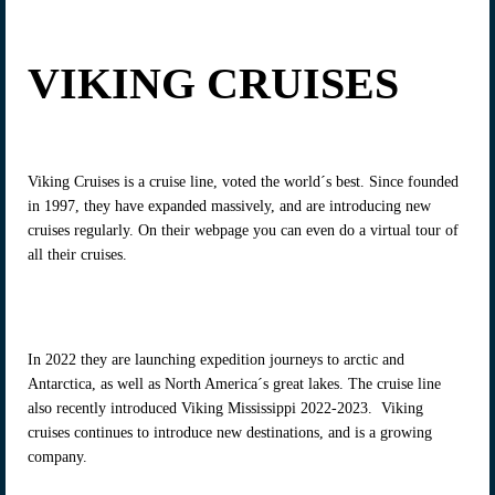
VIKING CRUISES
Viking Cruises is a cruise line, voted the world´s best. Since founded
in 1997, they have expanded massively, and are introducing new
cruises regularly. On their webpage you can even do a virtual tour of
all their cruises.
In 2022 they are launching expedition journeys to arctic and
Antarctica, as well as North America´s great lakes. The cruise line
also recently introduced Viking Mississippi 2022-2023. Viking
cruises continues to introduce new destinations, and is a growing
company.