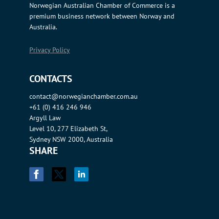
Norwegian Australian Chamber of Commerce is a
premium business network between Norway and
Australia.
Privacy Policy
CONTACTS
contact@norwegianchamber.com.au
+61 (0) 416 246 946
Argyll Law
Level 10, 277 Elizabeth St,
Sydney NSW 2000, Australia
SHARE