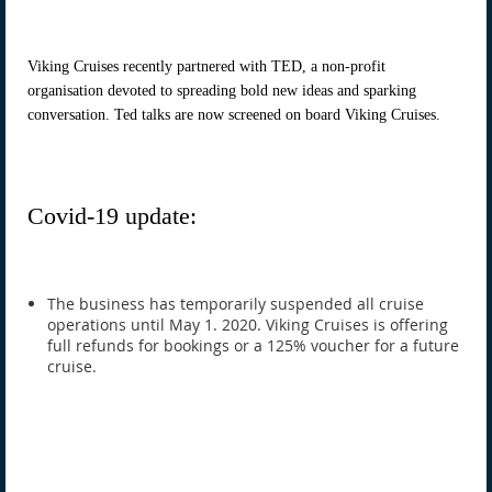
Viking Cruises recently partnered with TED, a non-profit
organisation devoted to spreading bold new ideas and sparking
conversation. Ted talks are now screened on board Viking Cruises.
Covid-19 update:
The business has temporarily suspended all cruise
operations until May 1. 2020. Viking Cruises is offering
full refunds for bookings or a 125% voucher for a future
cruise.