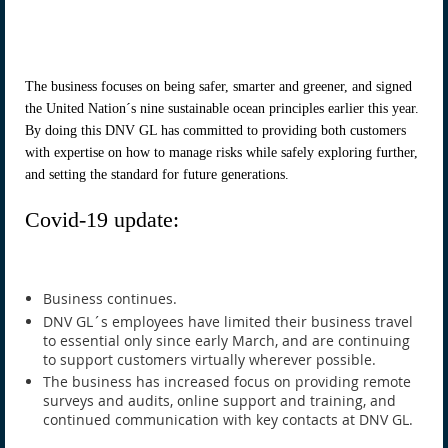
The business focuses on being safer, smarter and greener, and signed
the United Nation´s nine sustainable ocean principles earlier this year.
By doing this DNV GL has committed to providing both customers
with expertise on how to manage risks while safely exploring further,
and setting the standard for future generations.
Covid-19 update:
Business continues.
DNV GL´s employees have limited their business travel
to essential only since early March, and are continuing
to support customers virtually wherever possible.
The business has increased focus on providing remote
surveys and audits, online support and training, and
continued communication with key contacts at DNV GL.