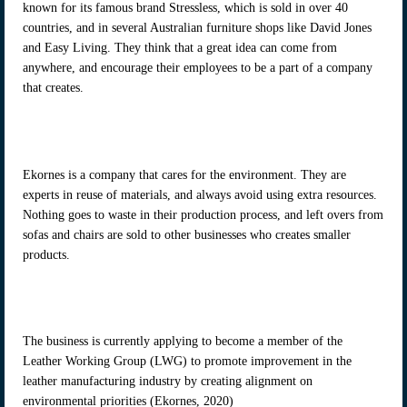
known for its famous brand Stressless, which is sold in over 40
countries, and in several Australian furniture shops like David Jones
and Easy Living. They think that a great idea can come from
anywhere, and encourage their employees to be a part of a company
that creates.
Ekornes is a company that cares for the environment. They are
experts in reuse of materials, and always avoid using extra resources.
Nothing goes to waste in their production process, and left overs from
sofas and chairs are sold to other businesses who creates smaller
products.
The business is currently applying to become a member of the
Leather Working Group (LWG) to promote improvement in the
leather manufacturing industry by creating alignment on
environmental priorities (Ekornes, 2020)