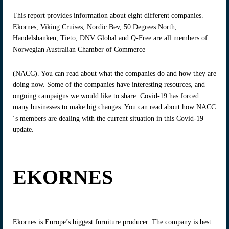
This report provides information about eight different companies.
Ekornes, Viking Cruises, Nordic Bev, 50 Degrees North,
Handelsbanken, Tieto, DNV Global and Q-Free are all members of
Norwegian Australian Chamber of Commerce
(NACC). You can read about what the companies do and how they are
doing now. Some of the companies have interesting resources, and
ongoing campaigns we would like to share. Covid-19 has forced
many businesses to make big changes. You can read about how NACC
´s members are dealing with the current situation in this Covid-19
update.
EKORNES
Ekornes is Europe’s biggest furniture producer. The company is best