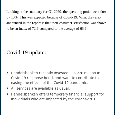
Looking at the summary for Q1 2020, the operating profit went down
by 10%. This was expected because of Covid-19. What they also
announced in the report is that their costumer satisfaction was shown
to be an index of 72.6 compared to the average of 65.6.
Covid-19 update:
Handelsbanken recently invested SEK 220 million in
Covid-19 response bond, and want to contribute to
easing the effects of the Covid-19 pandemic.
All services are available as usual.
Handelsbanken offers temporary financial support for
individuals who are impacted by the coronavirus.