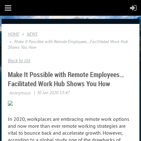
HOME
NEWS
Make It Possible with Remote Employees…Facilitated Work Hub
Shows You How
Back to list
Make It Possible with Remote Employees…
Facilitated Work Hub Shows You How
In 2020, workplaces are embracing remote work options
and now more than ever remote working strategies are
vital to bounce back and accelerate growth. However,
according to a global study, one of the drawbacks of