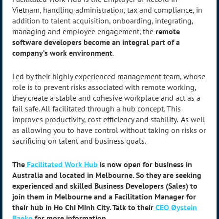
Vietnam, handling administration, tax and compliance, in
addition to talent acquisition, onboarding, integrating,
managing and employee engagement, the
remote
software developers become an integral part of a
company’s work environment
.
Led by their highly experienced management team, whose
role is to prevent risks associated with remote working,
they create a stable and cohesive workplace and act as a
fail safe. All facilitated through a hub concept. This
improves productivity, cost efficiency and stability. As well
as allowing you to have control without taking on risks or
sacrificing on talent and business goals.
The
Facilitated Work Hub
is now open for business in
Australia and located in Melbourne. So they are seeking
experienced and skilled Business Developers (Sales) to
join them in Melbourne and a Facilitation Manager for
their hub in Ho Chi Minh City. Talk to their
CEO Øystein
Baeko
for more information.