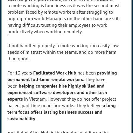
remote working is loneliness as it was the second most
problem faced by remote workers after struggling to
unplug from work. Managers on the other hand are still
having difficulty trusting their employees to work
productively when working remotely.
If not handled properly, remote working can easily sow
seeds of mistrust within the teams, and do more harm
than good.
For 13 years
Facilitated Work Hub
has been
providing
permanent full-time remote workers
. They have
been
helping companies hire highly skilled and
experienced software developers and other tech
experts
in Vietnam. However, they do not offer project
based, part-time or ad-hoc works. They believe
a long-
term focus offers lasting business success and
sustainability
.
Facilitated Work Hub is the Employer of Record in