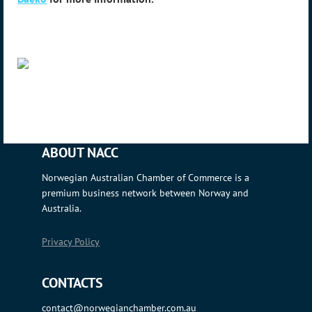
ABOUT NACC
Norwegian Australian Chamber of Commerce is a
premium business network between Norway and
Australia.
Privacy Policy
CONTACTS
contact@norwegianchamber.com.au