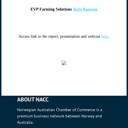
EVP Farming Solutions
Terje Knutsen
Access link to the report, presentation and webcast
here.
ABOUT NACC
Norwegian Australian Chamber of Commerce is a
premium business network between Norway and
Australia.