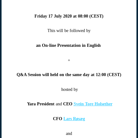
Friday 17 July 2020
at
08:00 (CEST)
This will be followed by
an On-line Presentation in English
+
Q&A Session will
held on the same day at
12:00 (CEST)
hosted by
Yara President
and
CEO
Svein Tore Holsether
CFO
Lars Røsæg
and