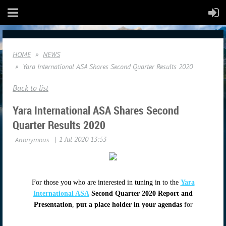
HOME
NEWS
Yara International ASA Shares Second Quarter Results 2020
Back to list
Yara International ASA Shares Second
Quarter Results 2020
For those you who are interested in tuning in to the
Yara
International ASA
Second Quarter 2020 Report and
Presentation
,
put a place holder in your agendas
for