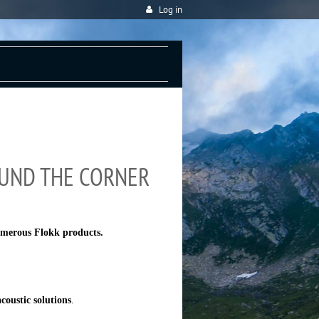
Log in
OUND THE CORNER
umerous Flokk products.
coustic solutions
.