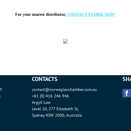
For your nearest distributor,
CONTACT FLOKK NOW
CONTACTS
SH
f
contact@norwegianchamber.com.au
s
+61 (0) 416 246 946
Argyll Law
Level 10, 277 Elizabeth St,
Sydney NSW 2000, Australia