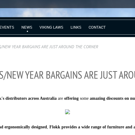
EVENTS
NEWS
VIKING LAWS
LINKS
CONTACT
S/NEW YEAR BARGAINS ARE JUST AROUND THE CORNER
S/NEW YEAR BARGAINS ARE JUST AR
's distributors across Australia
are
offering
some
amazing discounts on n
nd ergonomically designed
,
Flokk provides a
wide range of furniture and a