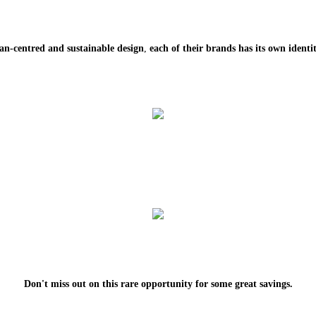
an-centred and sustainable design
,
each of their brands has its own identit
Don't miss out on this rare opportunity for some great savings.