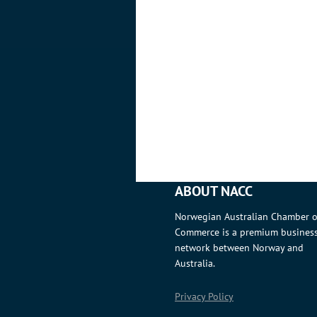
ABOUT NACC
Norwegian Australian Chamber o
Commerce is a premium busines
network between Norway and
Australia.
Privacy Policy