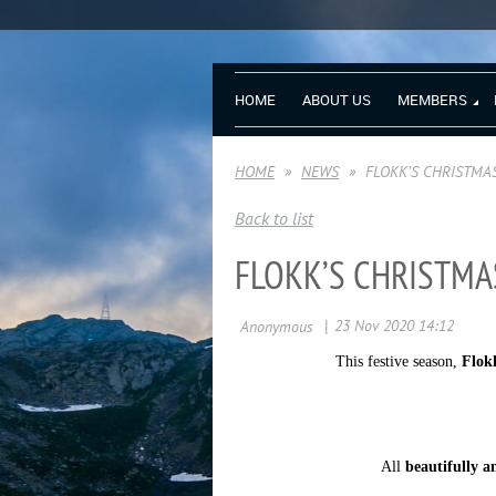
HOME
ABOUT US
MEMBERS
HOME
NEWS
FLOKK’S CHRISTMA
Back to list
FLOKK’S CHRISTMA
This festive season,
Flokk
All
beautifully a