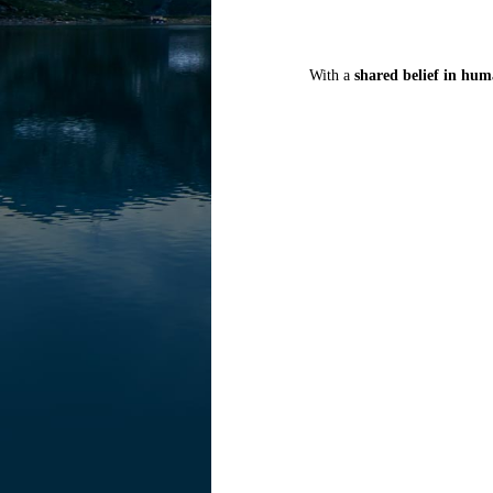
With a
shared belief in hum