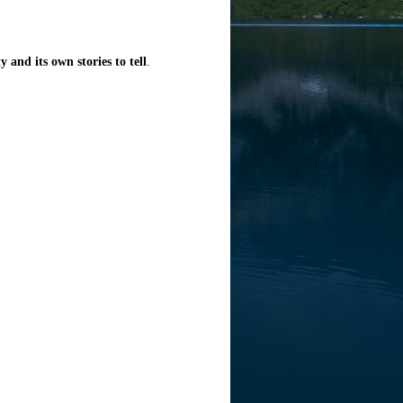
y and its own stories to tell
.