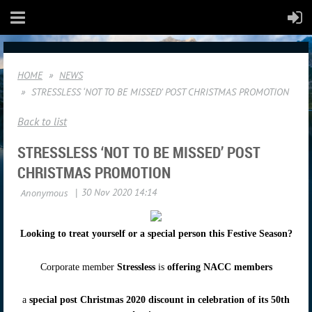
HOME
NEWS
STRESSLESS ‘NOT TO BE MISSED’ POST CHRISTMAS PROMOTION
Back to list
STRESSLESS ‘NOT TO BE MISSED’ POST
CHRISTMAS PROMOTION
Looking to treat yourself or a special person this Festive Season?
Corporate member
Stressless
is
offering NACC members
a
special post Christmas 2020 discount in celebration of its 50th