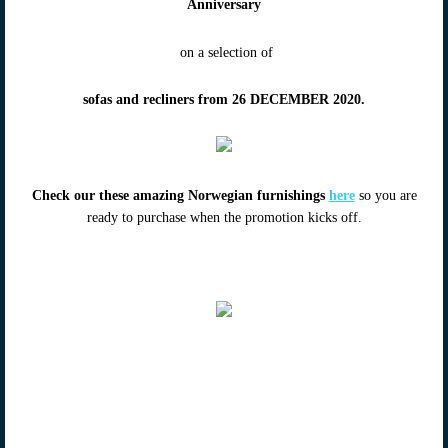
Anniversary
on a selection of
sofas and recliners from 26 DECEMBER 2020.
Check our these amazing Norwegian furnishings
here
so you are
ready to purchase when the promotion kicks off.