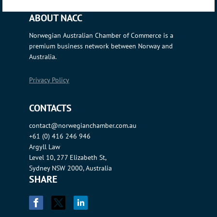
ABOUT NACC
Norwegian Australian Chamber of Commerce is a
premium business network between Norway and
Australia.
Privacy Policy
CONTACTS
contact@norwegianchamber.com.au
+61 (0) 416 246 946
Argyll Law
Level 10, 277 Elizabeth St,
Sydney NSW 2000, Australia
SHARE