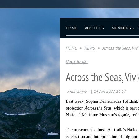
HOME
ABOUT US
MEMBERS
HOME
NEWS
Across the Seas, Viv
Back to list
Across the Seas, Vi
Last week, Sophia Demetriades Toftdahl,
projection
Across the Seas,
which is part
National Maritime Museum's façade, refle
The museum also hosts Australia's Natio
celebration and interpretation of migrant h