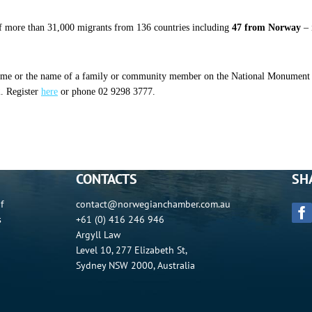
 more than 31,000 migrants from 136 countries including
47 from Norway
– 
 name or the name of a family or community member on the National Monument to
2. Register
here
or phone 02 9298 3777.
CONTACTS
SH
f
contact@norwegianchamber.com.au
s
+61 (0) 416 246 946
Argyll Law
Level 10, 277 Elizabeth St,
Sydney NSW 2000, Australia