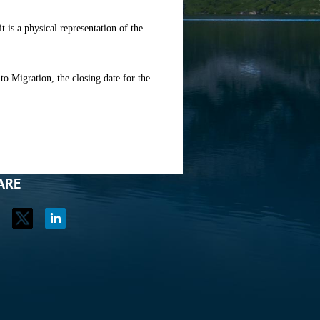
it is a physical representation of the
 Migration, the closing date for the
ARE