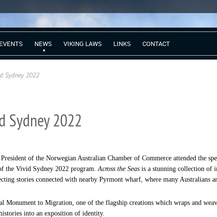
EVENTS
NEWS
VIKING LAWS
LINKS
CONTACT
id Sydney 2022
vid Sydney 2022
 President of the Norwegian Australian Chamber of Commerce attended the spec
 of the Vivid Sydney 2022 program.
Across the Seas
is a stunning collection of 
cting stories connected with nearby Pyrmont wharf, where many Australians arri
nal Monument to Migration, one of the flagship creations which wraps and w
istories into an exposition of identity.