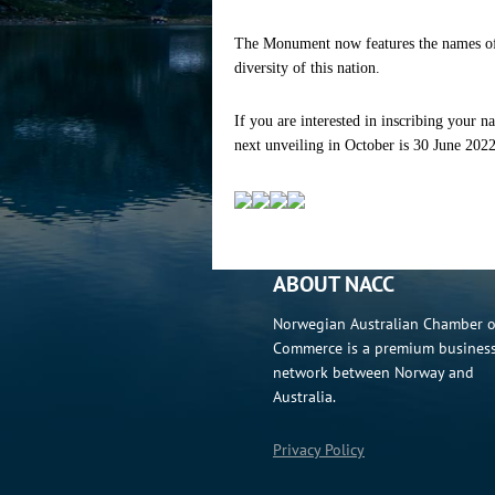
The Monument now features the names of
diversity of this nation.
If you are interested in inscribing your
next unveiling in October is 30 June 202
ABOUT NACC
Norwegian Australian Chamber o
Commerce is a premium busines
network between Norway and
Australia.
Privacy Policy