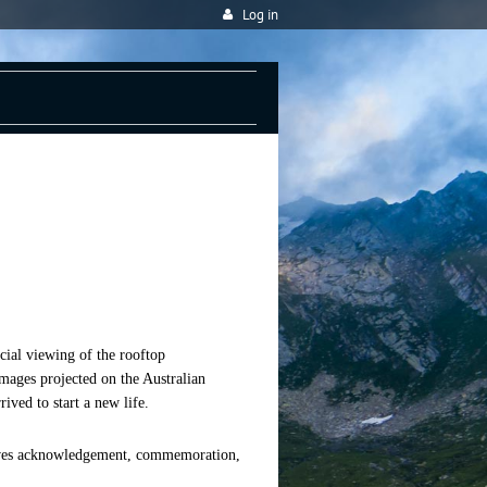
Log in
ial viewing of the rooftop
images projected on the Australian
ved to start a new life.
eaves acknowledgement, commemoration,