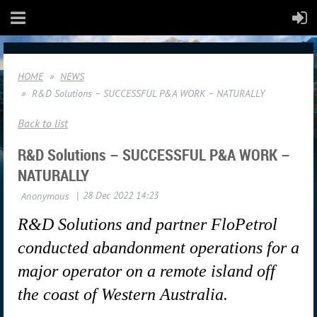
HOME
NEWS
R&D Solutions – SUCCESSFUL P&A WORK – NATURALLY
Back to list
R&D Solutions – SUCCESSFUL P&A WORK –
NATURALLY
R&D Solutions and partner FloPetrol
conducted abandonment operations for a
major operator on a remote island off
the coast of Western Australia.