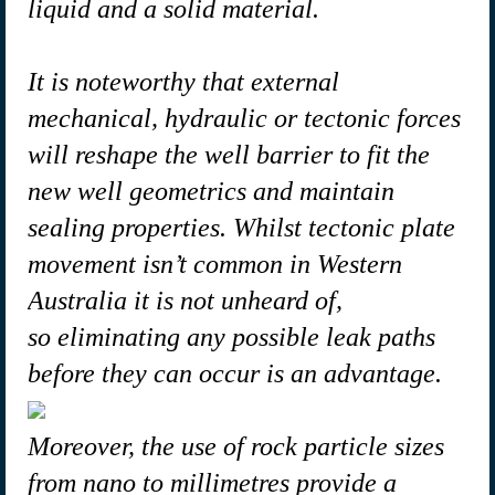
liquid and a solid material.
It is noteworthy that external
mechanical, hydraulic or tectonic forces
will reshape the well barrier to fit the
new well geometrics and maintain
sealing properties. Whilst tectonic plate
movement isn’t common in Western
Australia it is not unheard of,
so eliminating any possible leak paths
before they can occur is an advantage.
Moreover, the use of rock particle sizes
from nano to millimetres provide a