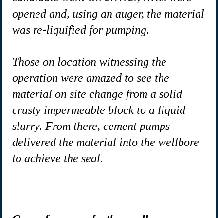
opened and, using an auger, the material
was re-liquified for pumping.
Those on location witnessing the
operation were amazed to see the
material on site change from a solid
crusty impermeable block to a liquid
slurry. From there, cement pumps
delivered the material into the wellbore
to achieve the seal.