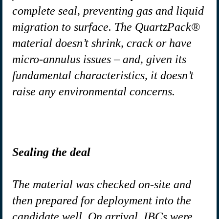
complete seal, preventing gas and liquid
migration to surface. The QuartzPack®
material doesn’t shrink, crack or have
micro-annulus issues – and, given its
fundamental characteristics, it doesn’t
raise any environmental concerns.
Sealing the deal
The material was checked on-site and
then prepared for deployment into the
candidate well. On arrival, IBCs were