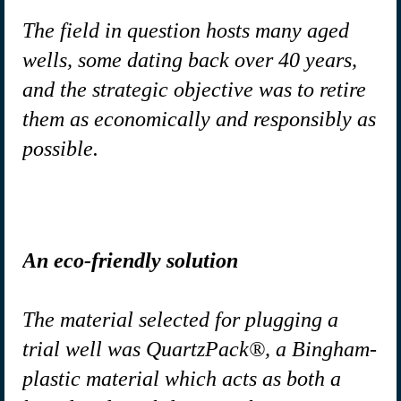
The field in question hosts many aged
wells, some dating back over 40 years,
and the strategic objective was to retire
them as economically and responsibly as
possible.
An eco-friendly solution
The material selected for plugging a
trial well was QuartzPack®, a Bingham-
plastic material which acts as both a