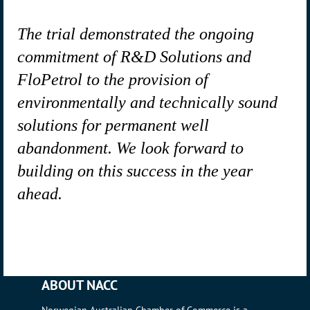
The trial demonstrated the ongoing
commitment of R&D Solutions and
FloPetrol to the provision of
environmentally and technically sound
solutions for permanent well
abandonment. We look forward to
building on this success in the year
ahead.
ABOUT NACC