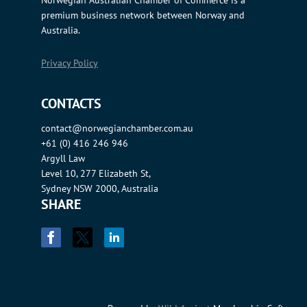
Norwegian Australian Chamber of Commerce is a
premium business network between Norway and
Australia.
Privacy Policy
CONTACTS
contact@norwegianchamber.com.au
+61 (0) 416 246 946
Argyll Law
Level 10, 277 Elizabeth St,
Sydney NSW 2000, Australia
SHARE