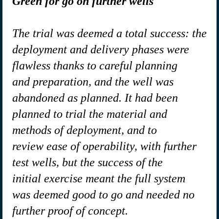
Green for go on further wells
The trial was deemed a total success: the
deployment and delivery phases were
flawless thanks to careful planning
and preparation, and the well was
abandoned as planned. It had been
planned to trial the material and
methods of deployment, and to
review ease of operability, with further
test wells, but the success of the
initial exercise meant the full system
was deemed good to go and needed no
further proof of concept.