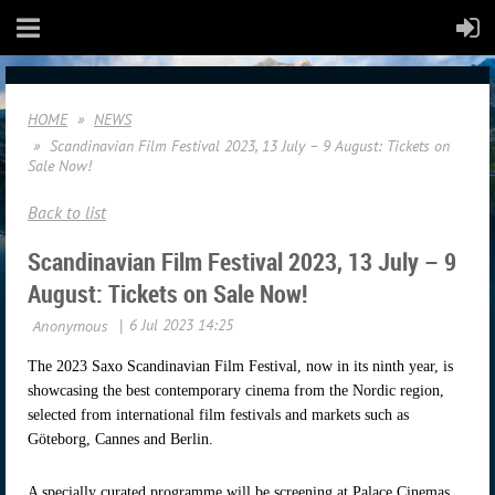
HOME
NEWS
Scandinavian Film Festival 2023, 13 July – 9 August: Tickets on
Sale Now!
Back to list
Scandinavian Film Festival 2023, 13 July – 9
August: Tickets on Sale Now!
The 2023 Saxo Scandinavian Film Festival, now in its ninth year, is
showcasing the best contemporary cinema from the Nordic region,
selected from international film festivals and markets such as
Göteborg, Cannes and Berlin.
A specially curated programme will be screening at Palace Cinemas,