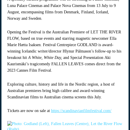
Luna Palace Cinemas and Palace Nova Cinemas from 13 July to 9
August, encompassing films from Denmark, Finland, Iceland,
Norway and Sweden.
Opening the Festival is the Australian Premiere of LET THE RIVER
FLOW, based on true events and starring magnetic newcomer Ella
Marie Hætta Isaksen. Festival Centrepiece GODLAND is award-
winning Icelandic writer/director Hlynur Pálmason’s follow-up to his
breakout hit
A White, White Day,
and
Special Presentation Aki
Kaurismäki’s tragicomedy FALLEN LEAVES comes direct from the
2023 Cannes Film Festival.
Exploring culture, history and life in the Nordic region, a host of
Australian premieres bring high calibre and award-winning
Scandinavian films to Australian cinema screens this July.
Tickets are now on sale at
https://scandinavianfilmfestival.com/