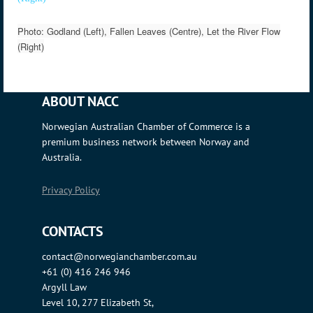
Photo: Godland (Left), Fallen Leaves (Centre), Let the River Flow
(Right)
ABOUT NACC
Norwegian Australian Chamber of Commerce is a
premium business network between Norway and
Australia.
Privacy Policy
CONTACTS
contact@norwegianchamber.com.au
+61 (0) 416 246 946
Argyll Law
Level 10, 277 Elizabeth St,