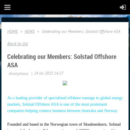
HOME
NEWS
Celebrating our Members: Solstad Offshore ASA
Back to list
Celebrating our Members: Solstad Offshore
ASA
As a leading provider of specialized offshore tonnage to global energy
markets, Solstad Offshore ASA is one of the most prominent
companies helping connect business between Australia and Norway.
Founded and based in the Norwegian town of Skudeneshavn, Solstad