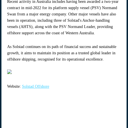
Recent activity in Australia includes having been awarded a two-year
contract in mid-2022 for its platform supply vessel (PSV) Normand
Swan from a major energy company. Other major vessels have also
been in operation, including three of Solstad's Anchor-handling
vessels (AHTS), along with the PSV Normand Leader, providing
offshore support across the coast of Western Australia.
As Solstad continues on its path of financial success and sustainable
growth, it aims to maintain its position as a trusted global leader in
offshore shipping, recognised for its operational excellence.
Website:
Solstad Offshore