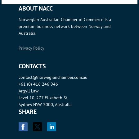
ABOUT NACC
Norwegian Australian Chamber of Commerce is a
premium business network between Norway and
Australia.
Privacy Policy
CONTACTS
contact@norwegianchamber.com.au
+61 (0) 416 246 946
Argyll Law
Level 10, 277 Elizabeth St,
Sydney NSW 2000, Australia
SHARE