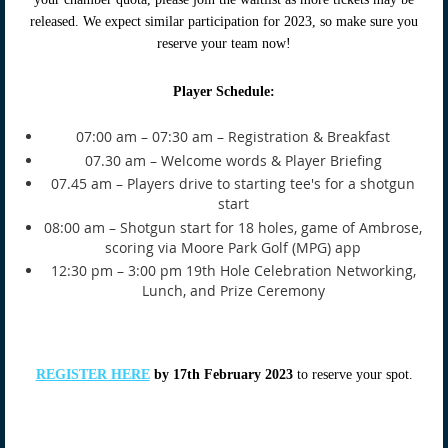
released. We expect similar participation for 2023, so make sure you
reserve your team now!
Player Schedule:
07:00 am – 07:30 am – Registration & Breakfast
07.30 am – Welcome words & Player Briefing
07.45 am – Players drive to starting tee's for a shotgun
start
08:00 am – Shotgun start for 18 holes, game of Ambrose,
scoring via Moore Park Golf (MPG) app
12:30 pm – 3:00 pm 19th Hole Celebration Networking,
Lunch, and Prize Ceremony
REGISTER HERE
by 17th February 2023
to reserve your spot.