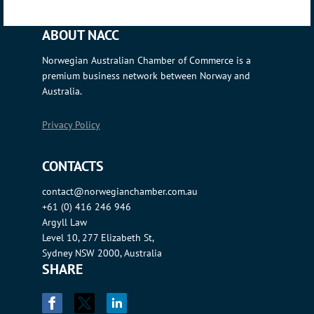
ABOUT NACC
Norwegian Australian Chamber of Commerce is a
premium business network between Norway and
Australia.
Privacy Policy
CONTACTS
contact@norwegianchamber.com.au
+61 (0) 416 246 946
Argyll Law
Level 10, 277 Elizabeth St,
Sydney NSW 2000, Australia
SHARE