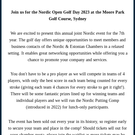
Join us for th
e Nordic Open Golf Day 2023 at the Moore Park
Golf Course, Sydney
We are excited to present this annual joint Nordic event for the 7th
year. The golf day offers unique opportunities to meet members and
business contacts of the Nordic & Estonian Chambers in a relaxed
setting. It enables great networking opportunities while offering you a
chance to promote your company and services.
You don't have to be a pro player as we will compete in teams of 4
players, with only the best score in each team being counted for every
stroke (giving each team 4 chances for every stroke to get it right!).
There will be some fantastic prizes lined up for winning teams and
individual players and we will run the Nordic Putting Comp
(introduced in 2022) for lunch-only participants.
The event has been sold out every year in its history, so register early
to secure your team and place in the comp! Should tickets sell out for
your chamber quota, please join the waitlist as more tickets may be