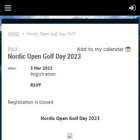
HOME
Nordic Open Golf Day 2023
Back
Add to my calendar
Nordic Open Golf Day 2023
3 Mar 2023
When
Registration
RSVP
Registration is closed
Nordic Open Golf Day 2023