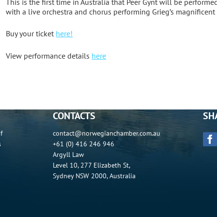
This is the first time in Australia that Peer Gynt will be performe
with a live orchestra and chorus performing Grieg’s magnificent
Buy your ticket
here!
View performance details
here
CONTACTS
SH
f
contact@norwegianchamber.com.au
s
+61 (0) 416 246 946
Argyll Law
Level 10, 277 Elizabeth St,
Sydney NSW 2000, Australia