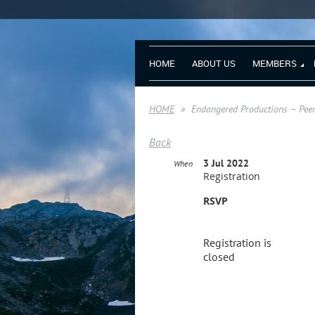
HOME
ABOUT US
MEMBERS
HOME
Endangered Productions – Peer
Back
3 Jul 2022
When
Registration
RSVP
Registration is
closed