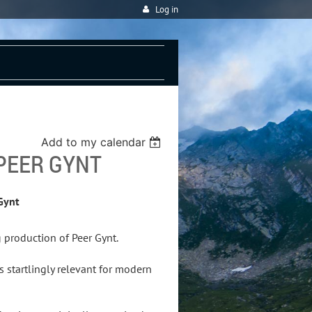
Log in
Add to my calendar
PEER GYNT
Gynt
 production of Peer Gynt.
s startlingly relevant for modern