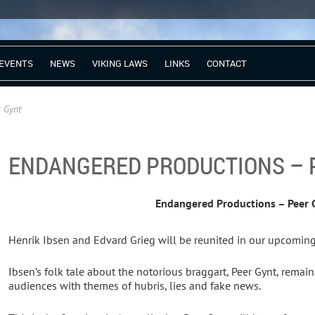
EVENTS
NEWS
VIKING LAWS
LINKS
CONTACT
 Gynt
ENDANGERED PRODUCTIONS – 
Endangered Productions – Peer 
Henrik Ibsen and Edvard Grieg will be reunited in our upcoming
Ibsen’s folk tale about the notorious braggart, Peer Gynt, remain
audiences with themes of hubris, lies and fake news.