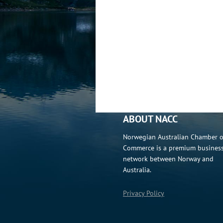
ABOUT NACC
Norwegian Australian Chamber o
Commerce is a premium busines
network between Norway and
Australia.
Privacy Policy