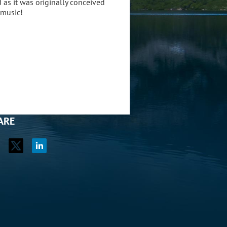
d as it was originally conceived
 music!
ARE