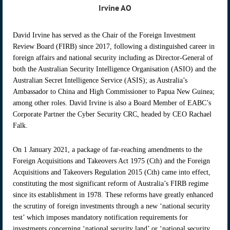
Irvine AO
David Irvine has served as the Chair of the Foreign Investment
Review Board (FIRB) since 2017, following a distinguished career in
foreign affairs and national security including as Director-General of
both the Australian Security Intelligence Organisation (ASIO) and the
Australian Secret Intelligence Service (ASIS); as Australia’s
Ambassador to China and High Commissioner to Papua New Guinea;
among other roles. David Irvine is also a Board Member of EABC’s
Corporate Partner the Cyber Security CRC, headed by CEO Rachael
Falk.
On 1 January 2021, a package of far-reaching amendments to the
Foreign Acquisitions and Takeovers Act 1975 (Cth) and the Foreign
Acquisitions and Takeovers Regulation 2015 (Cth) came into effect,
constituting the most significant reform of Australia’s FIRB regime
since its establishment in 1978. These reforms have greatly enhanced
the scrutiny of foreign investments through a new ‘national security
test’ which imposes mandatory notification requirements for
investments concerning ‘national security land’ or ‘national security