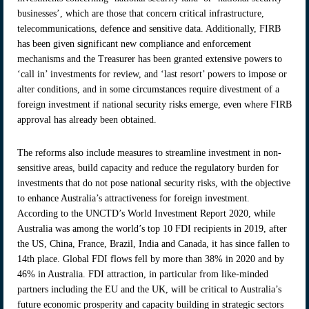
businesses’, which are those that concern critical infrastructure,
telecommunications, defence and sensitive data. Additionally, FIRB
has been given significant new compliance and enforcement
mechanisms and the Treasurer has been granted extensive powers to
‘call in’ investments for review, and ‘last resort’ powers to impose or
alter conditions, and in some circumstances require divestment of a
foreign investment if national security risks emerge, even where FIRB
approval has already been obtained.
The reforms also include measures to streamline investment in non-
sensitive areas, build capacity and reduce the regulatory burden for
investments that do not pose national security risks, with the objective
to enhance Australia’s attractiveness for foreign investment.
According to the UNCTD’s World Investment Report 2020, while
Australia was among the world’s top 10 FDI recipients in 2019, after
the US, China, France, Brazil, India and Canada, it has since fallen to
14th place. Global FDI flows fell by more than 38% in 2020 and by
46% in Australia. FDI attraction, in particular from like-minded
partners including the EU and the UK, will be critical to Australia’s
future economic prosperity and capacity building in strategic sectors