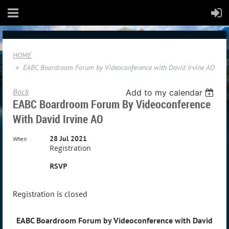
HOME
EABC Boardroom Forum by Videoconference with David Irvine AO
Back
Add to my calendar
EABC Boardroom Forum By Videoconference
With David Irvine AO
28 Jul 2021
When
Registration
RSVP
Registration is closed
EABC Boardroom Forum by Videoconference with David