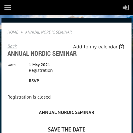
HOME
ANNUAL NORDIC SEMINAR
Back
Add to my calendar
ANNUAL NORDIC SEMINAR
1 May 2021
When
Registration
RSVP
Registration is closed
ANNUAL NORDIC SEMINAR
SAVE THE DATE