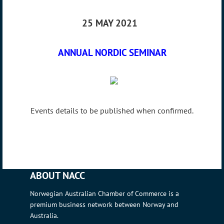
25 MAY 2021
ANNUAL NORDIC SEMINAR
Events details to be published when confirmed.
ABOUT NACC
Norwegian Australian Chamber of Commerce is a
premium business network between Norway and
Australia.