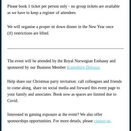
Please book 1 ticket per person only - no group tickets are available
as we have to keep a register of attendees.
We will organise a proper sit down dinner in the New Year once
(if) restrictions are lifted.
____________________________________________________________
The event will be attended by the Royal Norwegian Embassy and
sponsored by our Business Member
Kongsberg Defence
.
Help share our Christmas party invitation: call colleagues and friends
to come along, share on social media and forward this event page to
your family and associates. Book now as spaces are limited due to
Covid.
Interested in gaining exposure at the event? We also offer
sponsorships opportunities. For more details, please
contact us
.