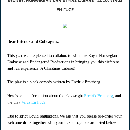
SYDNEY: NORWEGIAN CHRISTMAS CABARET 2020: VIRUS
EN FUGE
Dear Friends and Colleagues,
This year we are pleased to collaborate with The Royal Norwegian
Embassy and Endangered Productions in bringing you this different
and fun experience: A Christmas Cabaret!
The play is a black comedy written by Fredrik Brattberg.
Here’s some information about the playwright
Fredrik Brattberg
, and
the play
Virus En Fuge
.
Due to strict Covid regulations, we ask that you please pre-order your
welcome drink together with your ticket - options are listed below.