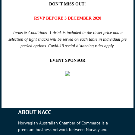
DON’T MISS OUT!
RSVP BEFORE 3 DECEMBER 2020
Terms & Conditions: 1 drink is included in the ticket price and a
selection of light snacks will be served on each table in individual pre
packed options. Covid-19 social distancing rules apply.
EVENT SPONSOR
ABOUT NACC
Norwegian Australian Chamber of Commerce is a
premium business network between Norway and