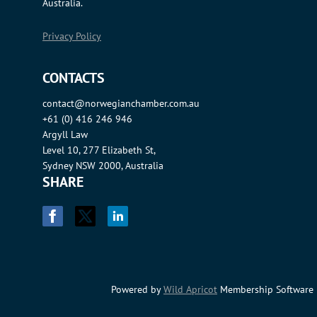
Australia.
Privacy Policy
CONTACTS
contact@norwegianchamber.com.au
+61 (0) 416 246 946
Argyll Law
Level 10, 277 Elizabeth St,
Sydney NSW 2000, Australia
SHARE
Powered by
Wild Apricot
Membership Software