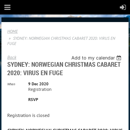
HOME
SYDNEY: NORWEGIAN CHRISTMAS CABARET 2020: VIRUS EN
FUGE
Back
Add to my calendar
SYDNEY: NORWEGIAN CHRISTMAS CABARET
2020: VIRUS EN FUGE
9 Dec 2020
When
Registration
RSVP
Registration is closed