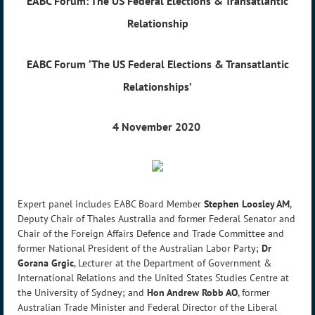
EABC Forum: The US Federal Elections & Transatlantic
Relationship
EABC Forum
‘The US Federal Elections & Transatlantic
Relationships’
4 November 2020
Expert panel includes EABC Board Member
Stephen Loosley AM
,
Deputy Chair of Thales Australia and former Federal Senator and
Chair of the Foreign Affairs Defence and Trade Committee and
former National President of the Australian Labor Party;
Dr
Gorana Grgic
, Lecturer at the Department of Government &
International Relations and the United States Studies Centre at
the University of Sydney; and
Hon Andrew Robb AO
, former
Australian Trade Minister and Federal Director of the Liberal