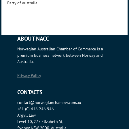
Party of Australia.
ABOUT NACC
Norwegian Australian Chamber of Commerce is a
premium business network between Norway and
Australia.
Privacy Policy
CONTACTS
contact@norwegianchamber.com.au
+61 (0) 416 246 946
Argyll Law
Level 10, 277 Elizabeth St,
Sydney NSW 2000, Australia