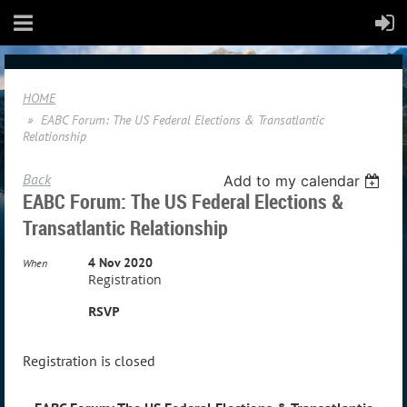
HOME
EABC Forum: The US Federal Elections & Transatlantic
Relationship
Back
Add to my calendar
EABC Forum: The US Federal Elections &
Transatlantic Relationship
4 Nov 2020
When
Registration
RSVP
Registration is closed