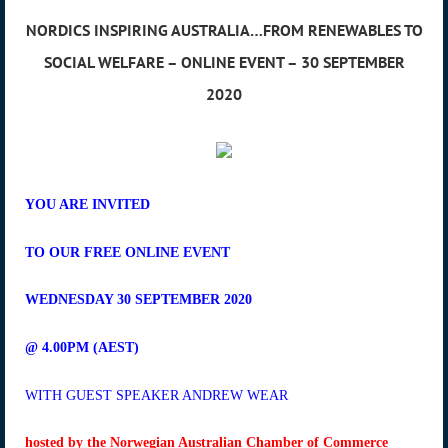
NORDICS INSPIRING AUSTRALIA…FROM RENEWABLES TO
SOCIAL WELFARE – ONLINE EVENT – 30 SEPTEMBER
2020
YOU ARE INVITED
TO OUR FREE ONLINE EVENT
WEDNESDAY 30 SEPTEMBER 2020
@ 4.00PM (AEST)
WITH GUEST SPEAKER ANDREW WEAR
hosted by the Norwegian Australian Chamber of Commerce