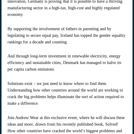
innovation, Germany is proving that it is possible to have a thriving
manufacturing sector in a high-tax, high-cost and highly regulated
economy.
By supporting the involvement of fathers in parenting and by
legislating to secure equal pay, Iceland has topped the gender equality
rankings for a decade and counting.
And through long-term investment in renewable electricity, energy
efficiency and sustainable cities, Denmark has managed to halve its
per capita carbon emissions.
Solutions exist – we just need to know where to find them.
Understanding how other countries around the world are working to
crack the big problems helps illuminate the sort of action required to
make a difference.
Join Andrew Wear at this exclusive event, where he will discuss these
ideas and more, drawn from his recently published book, Solved!
How other countries have cracked the world’s biggest problems and