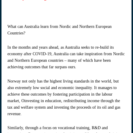
What can Australia learn from Nordic and Northern European
Countries?
In the months and years ahead, as Australia seeks to re-build its
economy after COVID-19, Australia can take inspiration from Nordic
and Northern European countries – many of which have been
achieving outcomes that far surpass ours.
Norway not only has the highest living standards in the world, but
also extremely low social and economic inequality. It manages to
achieve these outcomes by fostering participation in the labour
market, Oinvesting in education, redistributing income through the
tax and welfare system and investing the proceeds of its oil and gas
revenue.
Similarly, through a focus on vocational training, R&D and