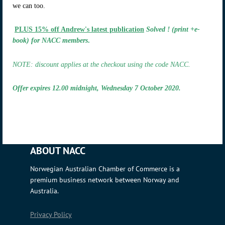
we can too.
PLUS 15% off Andrew's latest publication
Solved ! (print +e-
book) for NACC members
.
NOTE: discount applies at the checkout using the code NACC.
Offer expires 12.00 midnight, Wednesday 7 October 2020.
ABOUT NACC
Norwegian Australian Chamber of Commerce is a
premium business network between Norway and
Australia.
Privacy Policy