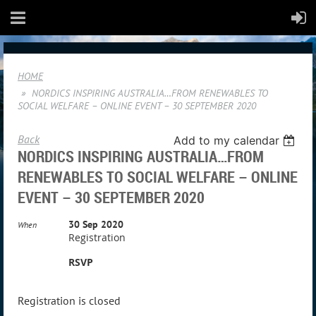
HOME
NORDICS INSPIRING AUSTRALIA…FROM RENEWABLES TO
SOCIAL WELFARE – ONLINE EVENT – 30 SEPTEMBER 2020
Back
Add to my calendar
NORDICS INSPIRING AUSTRALIA…FROM
RENEWABLES TO SOCIAL WELFARE – ONLINE
EVENT – 30 SEPTEMBER 2020
30 Sep 2020
When
Registration
RSVP
Registration is closed