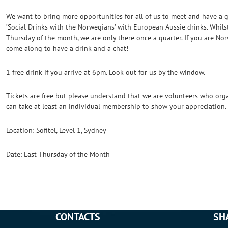
We want to bring more opportunities for all of us to meet and have a 
’Social Drinks with the Norwegians’ with European Aussie drinks. Whilst
Thursday of the month, we are only there once a quarter. If you are No
come along to have a drink and a chat!
1 free drink if you arrive at 6pm. Look out for us by the window.
Tickets are free but please understand that we are volunteers who organ
can take at least an individual membership to show your appreciation.
Location: Sofitel, Level 1, Sydney
Date: Last Thursday of the Month
CONTACTS
SH