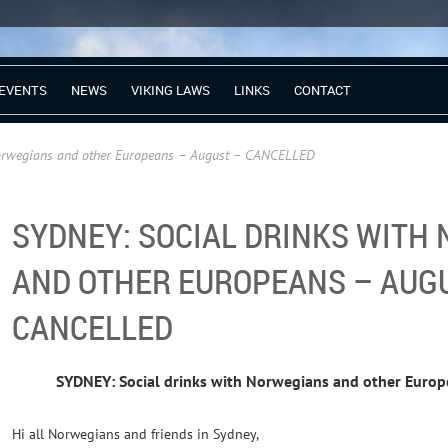
EVENTS
NEWS
VIKING LAWS
LINKS
CONTACT
Norwegians and other Europeans – August – CANCELLED
SYDNEY: SOCIAL DRINKS WITH
AND OTHER EUROPEANS – AUG
CANCELLED
SYDNEY: Social drinks with Norwegians and other Euro
Hi all Norwegians and friends in Sydney,