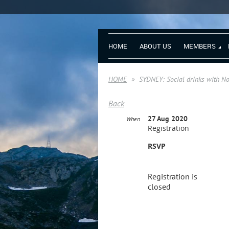
HOME
ABOUT US
MEMBERS
HOME
SYDNEY: Social drinks with 
Back
27 Aug 2020
When
Registration
RSVP
Registration is
closed