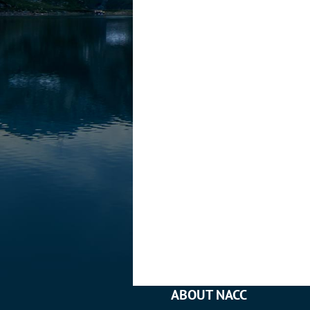
ABOUT NACC