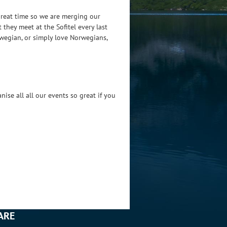
great time so we are merging our
 they meet at the Sofitel every last
rwegian, or simply love Norwegians,
ise all all our events so great if you
ARE