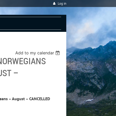
Log in
Add to my calendar
 NORWEGIANS
UST –
peans – August – CANCELLED