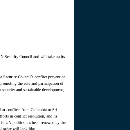
 Security Council and will take up its
e Security Council’s conflict prevention
 promoting the role and participation of
n security and sustainable development,
d at conflicts from Colombia to Sri
orts in conflict resolution, and its
st in UN politics has been renewed by the
 order will look like.