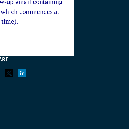
ow-up email containing
r which commences at
time).
ARE