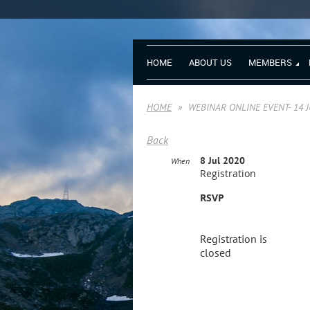
HOME
ABOUT US
MEMBERS
HOME
WEBINAR ONLINE EVENT- 14 JUL
Back
8 Jul 2020
When
Registration
RSVP
Registration is
closed