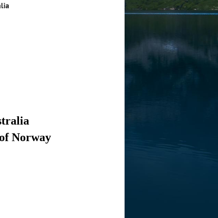
lia
tralia
 of Norway