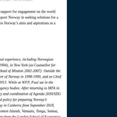
ir support for engagement on the world
pport Norway in seeking solutions for a
ss Norway’s aims and aspirations as a
onal experience, including Norwegian
-1994), in New York (as Counsellor for
Head of Mission 2002-2007). Outside the
ster of Norway in 1998-1999, and as Chief
013. While at WFP, Paul sat in the
gency bodies. After returning to MFA in
licy and coordination of Agenda 2030/SDG
nd policy for preparing Norway’s
ay in Canberra from September 2018,
olomon Islands, Vanuatu, Tonga, Samoa,
gree from the London School of Economics