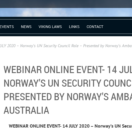
EVENTS
NEWS
VIKING LAWS
LINKS
CONTACT
Y 2020 – Norway’s UN Security Council Role – Presented by Norway’s Ambas
WEBINAR ONLINE EVENT- 14 JUL
NORWAY’S UN SECURITY COUNCI
PRESENTED BY NORWAY’S AMB
AUSTRALIA
WEBINAR ONLINE EVENT- 14 JULY 2020 – Norway’s UN Securi