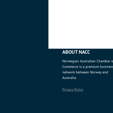
ABOUT NACC
Norwegian Australian Chamber o
Commerce is a premium busines
network between Norway and
Australia.
Privacy Policy