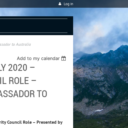
Log in
sador to Australia
Add to my calendar
Y 2020 –
L ROLE –
ASSADOR TO
ty Council Role – Presented by