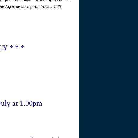
rite Agricole during the French G20
Y * * *
 July at 1.00pm