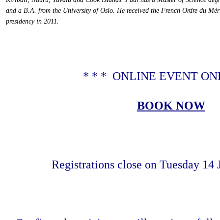
and a B.A. from the University of Oslo. He received the French Ordre du Mé
presidency in 2011
.
* * * ONLINE EVENT ONL
BOOK NOW
Registrations close on Tuesday 14