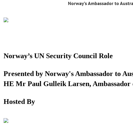
Norway’s Ambassador to Austra
Norway’s UN Security Council Role
Presented by Norway's Ambassador to Aus
HE Mr Paul Gulleik Larsen, Ambassador
Hosted By