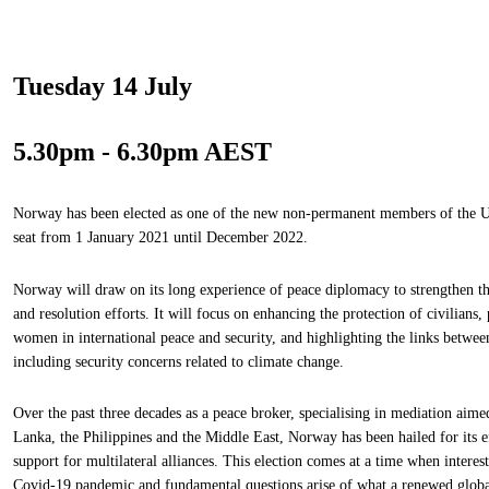
Tuesday 14 July
5.30pm - 6.30pm AEST
Norway has been elected as one of the new non-permanent members of the UN
seat from 1 January 2021 until December 2022.
Norway will draw on its long experience of peace diplomacy to strengthen th
and resolution efforts. It will focus on enhancing the protection of civilians,
women in international peace and security, and highlighting the links betwee
including security concerns related to climate change.
Over the past three decades as a peace broker, specialising in mediation aime
Lanka, the Philippines and the Middle East, Norway has been hailed for its eff
support for multilateral alliances. This election comes at a time when intere
Covid-19 pandemic and fundamental questions arise of what a renewed global