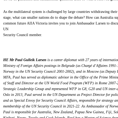
As the multilateral system is challenged by large countries withdrawing the
stage, what can smaller nations do to shape the debate? How can Australia su
common future AIIA Victoria invites you to join Ambassador Larsen to discu
UN
Security Council member.
HE Mr Paul Gulleik Larsen
is a career diplomat with 27 years of internati
Ministry of Foreign Affairs postings in Belgrade (as Chargé d’Affaires 1991
Norway in the UN Security Council 2001-2002), and in Moscow (as Deputy 
MFA, Paul has served as diplomatic advisor in the Office of the Prime Mini
of Staff and Director at the UN World Food Program (WFP) in Rome 2007-2
Strategic Leadership Group and represented WFP in G8, G20 and UN inter-a
Oslo in 2013, Paul served in the UN Department as Project Director for po
and as Special Envoy for Security Council Affairs, responsible for strategy a
membership of the UN Security Council in 2021-22. As Ambassador of Norw
Paul is responsible for Australia, New Zealand, Papua New Guinea, Fiji, S
Kiribati, Nauru, Tuvalu and Cook Islands. Paul has a Master of Science de