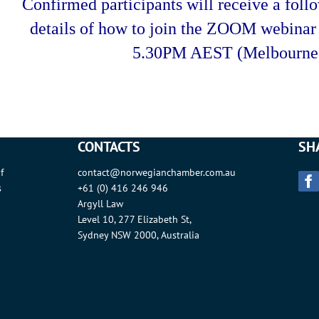
Confirmed participants will receive a foll
details of how to join the ZOOM webina
5.30PM AEST (Melbourne 
CONTACTS
SH
f
contact@norwegianchamber.com.au
s
+61 (0) 416 246 946
Argyll Law
Level 10, 277 Elizabeth St,
Sydney NSW 2000, Australia