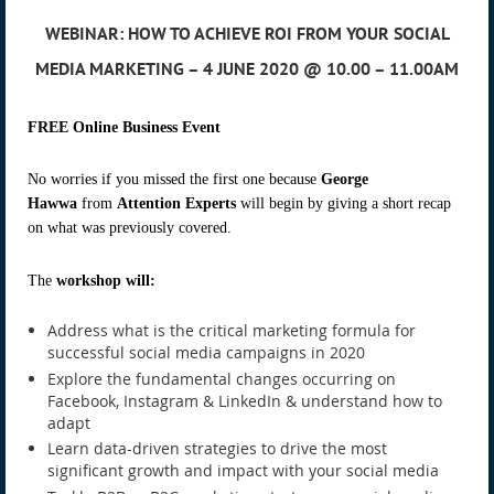
WEBINAR: HOW TO ACHIEVE ROI FROM YOUR SOCIAL
MEDIA MARKETING – 4 JUNE 2020 @ 10.00 – 11.00AM
FREE Online Business Event
No worries if you missed the first one because
George
Hawwa
from
Attention Experts
will begin by giving a short recap
on what was previously covered.
The
workshop will:
Address what is the critical marketing formula for
successful social media campaigns in 2020
Explore the fundamental changes occurring on
Facebook, Instagram & LinkedIn & understand how to
adapt
Learn data-driven strategies to drive the most
significant growth and impact with your social media