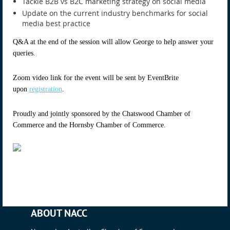
Tackle B2B vs B2C marketing strategy on social media
Update on the current industry benchmarks for social
media best practice
Q&A at the end of the session will allow George to help answer your
queries.
Zoom video link for the event will be sent by EventBrite
upon
registration
.
Proudly and jointly sponsored by the Chatswood Chamber of
Commerce and the Hornsby Chamber of Commerce.
ABOUT NACC