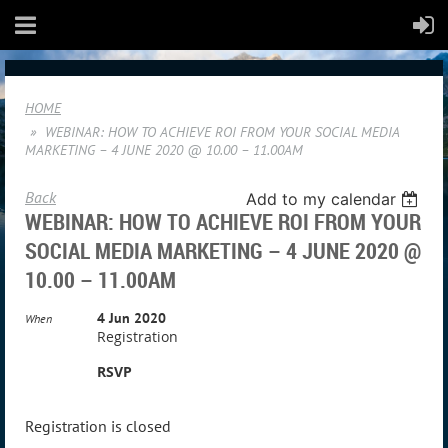
HOME
WEBINAR: HOW TO ACHIEVE ROI FROM YOUR SOCIAL MEDIA
MARKETING – 4 JUNE 2020 @ 10.00 – 11.00AM
Back
Add to my calendar
WEBINAR: HOW TO ACHIEVE ROI FROM YOUR
SOCIAL MEDIA MARKETING – 4 JUNE 2020 @
10.00 – 11.00AM
4 Jun 2020
When
Registration
RSVP
Registration is closed