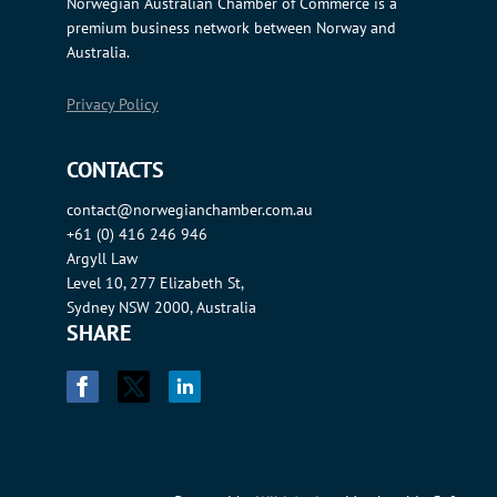
Norwegian Australian Chamber of Commerce is a
premium business network between Norway and
Australia.
Privacy Policy
CONTACTS
contact@norwegianchamber.com.au
+61 (0) 416 246 946
Argyll Law
Level 10, 277 Elizabeth St,
Sydney NSW 2000, Australia
SHARE