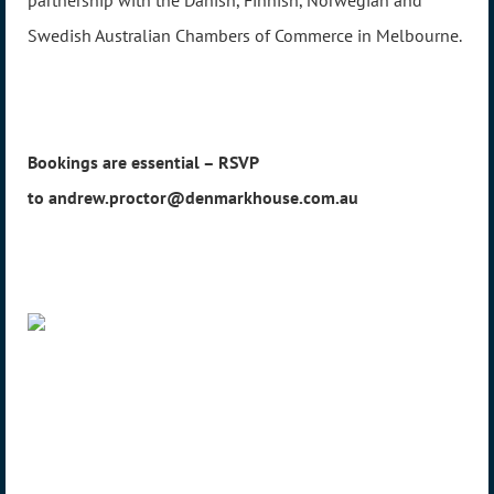
Swedish Australian Chambers of Commerce in Melbourne.
Bookings are essential – RSVP
to andrew.proctor@denmarkhouse.com.au