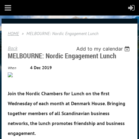
HOME
MELBOURNE: Nordic Engagement Lunch
Back
Add to my calendar
MELBOURNE: Nordic Engagement Lunch
4 Dec 2019
When
Join the Nordic Chambers for Lunch on the first
Wednesday of each month at Denmark House. Bringing
together members of all Scandinavian business
networks, the lunch promotes friendship and business
engagement.