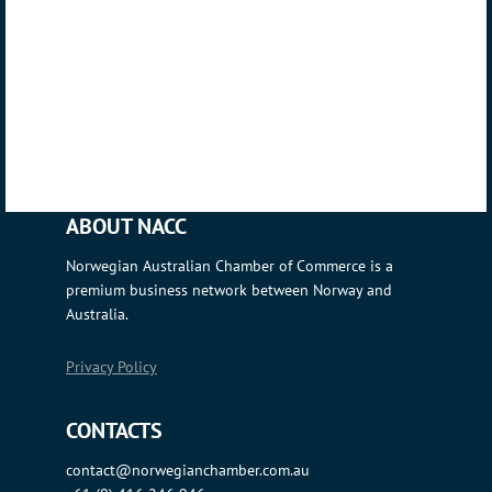
ABOUT NACC
Norwegian Australian Chamber of Commerce is a
premium business network between Norway and
Australia.
Privacy Policy
CONTACTS
contact@norwegianchamber.com.au