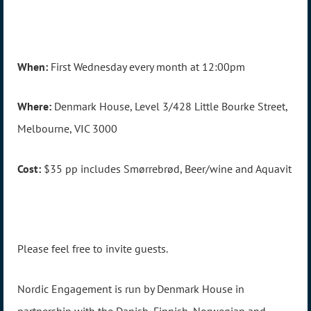
When:
First Wednesday every month at 12:00pm
Where:
Denmark House, Level 3/428 Little Bourke Street,
Melbourne, VIC 3000
Cost:
$35 pp includes Smørrebrød, Beer/wine and Aquavit
Please feel free to invite guests.
Nordic Engagement is run by Denmark House in
partnership with the Danish, Finnish, Norwegian and