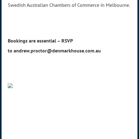
Swedish Australian Chambers of Commerce in Melbourne.
Bookings are essential – RSVP
to andrew.proctor@denmarkhouse.com.au