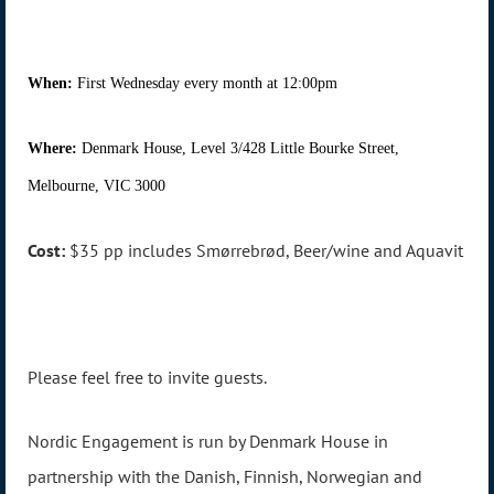
When:
First Wednesday every month at 12:00pm
Where:
Denmark House, Level 3/428 Little Bourke Street,
Melbourne, VIC 3000
Cost:
$35 pp includes Smørrebrød, Beer/wine and Aquavit
Please feel free to invite guests.
Nordic Engagement is run by Denmark House in
partnership with the Danish, Finnish, Norwegian and