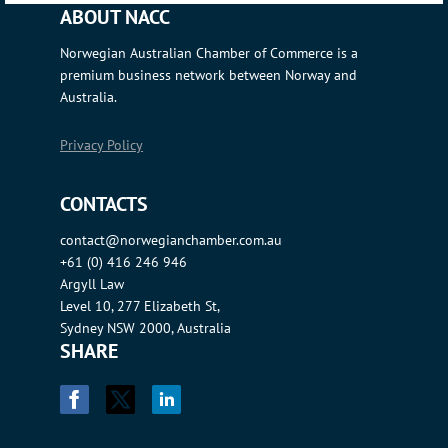
ABOUT NACC
Norwegian Australian Chamber of Commerce is a
premium business network between Norway and
Australia.
Privacy Policy
CONTACTS
contact@norwegianchamber.com.au
+61 (0) 416 246 946
Argyll Law
Level 10, 277 Elizabeth St,
Sydney NSW 2000, Australia
SHARE