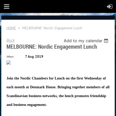
HOME
MELBOURNE: Nordic Engagement Lunch
Back
Add to my calendar
MELBOURNE: Nordic Engagement Lunch
7 Aug 2019
When
Join the Nordic Chambers for Lunch on the first Wednesday of
each month at Denmark House. Bringing together members of all
Scandinavian business networks, the lunch promotes friendship
and business engagement.