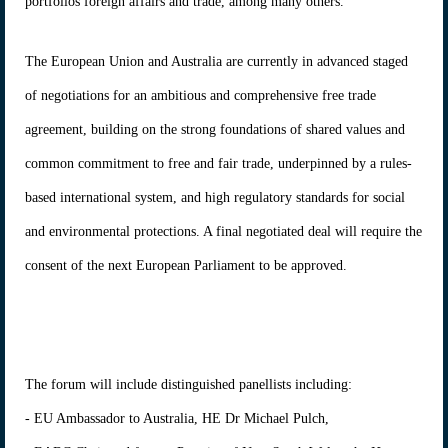
portfolios foreign affairs and trade, among many others.
The European Union and Australia are currently in advanced staged
of negotiations for an ambitious and comprehensive free trade
agreement, building on the strong foundations of shared values and
common commitment to free and fair trade, underpinned by a rules-
based international system, and high regulatory standards for social
and environmental protections. A final negotiated deal will require the
consent of the next European Parliament to be approved.
The forum will include distinguished panellists including:
- EU Ambassador to Australia, HE Dr Michael Pulch,