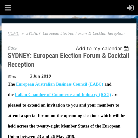
HOME
SYDNEY: European Election Forum & Cocktail Reception
Back
Add to my calendar
SYDNEY: European Election Forum & Cocktail
Reception
3 Jun 2019
When
The
European Australian Business Council (EABC)
and
the
Italian Chamber of Commerce and Industry (ICCI)
are
pleased to extend an invitation to you and your members to
attend a special forum on the upcoming elections which will be
held across the twenty-eight Member States of the European
Union between 23 and 26 May 2019.