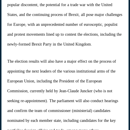
popular discontent, the potential for a trade war with the United
States, and the continuing process of Brexit, all pose major challenges
for Europe, with an unprecedented number of eurosceptic, populist
and protest movements lined up to contest the elections, including the
newly-formed Brexit Party in the United Kingdom.
The election results will also have a major effect on the process of
appointing the next leaders of the various institutional arms of the
European Union, including the President of the European
Commission, currently held by Jean-Claude Juncker (who is not
seeking re-appointment). The parliament will also conduct hearings
and confirm the team of commissioner (ministerial) candidates
nominated by each member state, including candidates for the key