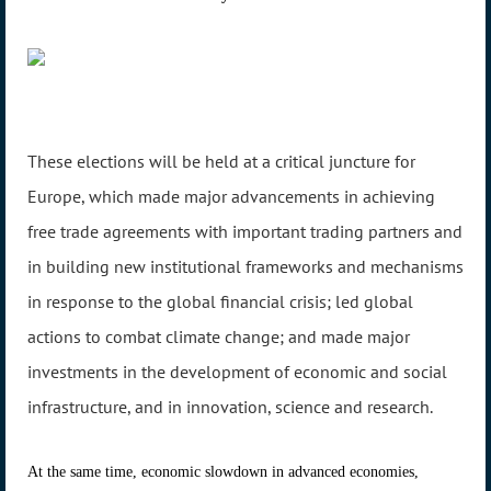
These elections will be held at a critical juncture for
Europe, which made major advancements in achieving
free trade agreements with important trading partners and
in building new institutional frameworks and mechanisms
in response to the global financial crisis; led global
actions to combat climate change; and made major
investments in the development of economic and social
infrastructure, and in innovation, science and research.
At the same time, economic slowdown in advanced economies,