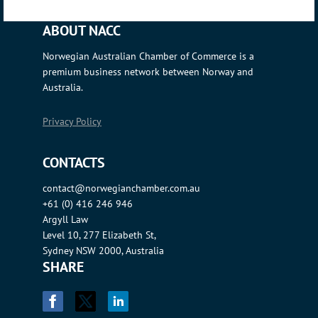
ABOUT NACC
Norwegian Australian Chamber of Commerce is a
premium business network between Norway and
Australia.
Privacy Policy
CONTACTS
contact@norwegianchamber.com.au
+61 (0) 416 246 946
Argyll Law
Level 10, 277 Elizabeth St,
Sydney NSW 2000, Australia
SHARE