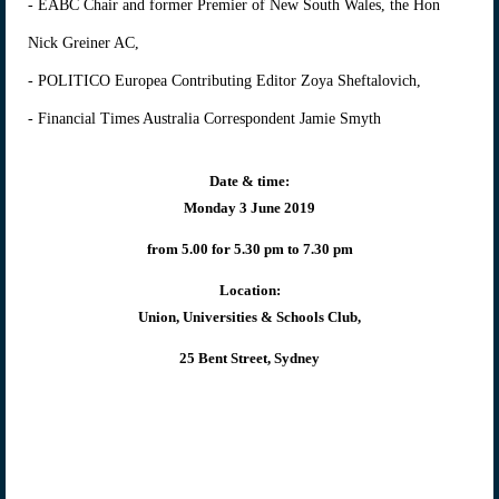
- EABC Chair and former Premier of New South Wales, the Hon
Nick Greiner AC,
- POLITICO Europea Contributing Editor Zoya Sheftalovich,
- Financial Times Australia Correspondent Jamie Smyth
Date & time:
Monday 3 June 2019
from 5.00 for 5.30 pm to 7.30 pm
Location:
Union, Universities & Schools Club,
25 Bent Street, Sydney