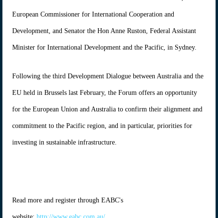
European Commissioner for International Cooperation and
Development, and Senator the Hon Anne Ruston, Federal Assistant
Minister for International Development and the Pacific, in Sydney.
Following the third Development Dialogue between Australia and the
EU held in Brussels last February, the Forum offers an opportunity
for the European Union and Australia to confirm their alignment and
commitment to the Pacific region, and in particular, priorities for
investing in sustainable infrastructure.
Read more and register through EABC's
website:
http://www.eabc.com.au/