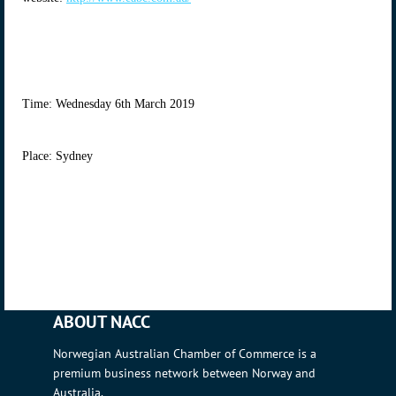
Time: Wednesday 6th March 2019
Place: Sydney
ABOUT NACC
Norwegian Australian Chamber of Commerce is a
premium business network between Norway and
Australia.