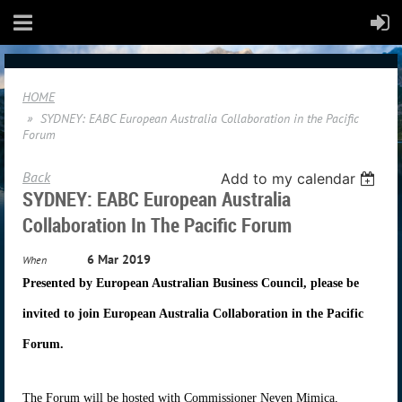
HOME
SYDNEY: EABC European Australia Collaboration in the Pacific
Forum
Back
Add to my calendar
SYDNEY: EABC European Australia
Collaboration In The Pacific Forum
6 Mar 2019
When
Presented by European Australian Business Council, please be
invited to join European Australia Collaboration in the Pacific
Forum.
The Forum will be hosted with Commissioner Neven Mimica,