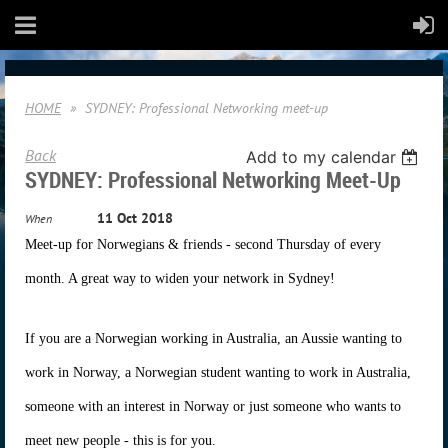
HOME
SYDNEY: Professional Networking meet-up
Back
Add to my calendar
SYDNEY: Professional Networking Meet-Up
11 Oct 2018
When
Meet-up for Norwegians & friends - second Thursday of every
month. A great way to widen your network in Sydney!
If you are a Norwegian working in Australia, an Aussie wanting to
work in Norway, a Norwegian student wanting to work in Australia,
someone with an interest in Norway or just someone who wants to
meet new people - this is for you.