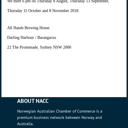
We meet 6 pm on Thursday 8 August, Thursday 13 September,
Thursday 11 October and 8 November 2018.
All Hands Brewing House
Darling Harbour / Barangaroo
22 The Promenade, Sydney NSW 2000
ABOUT NACC
Norwegian Australian Chamber of Commerce is a
premium business network between Norway and
Australia.