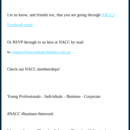
Let us know, and friends too, that you are going through
NACC's
Facebook event
Or RSVP through to us here at NACC by mail
to
contact@norwegianchamber.com.au
Check out NACC memberships!
Young Professionals - Individuals - Business - Corporate
#NACC #business #network