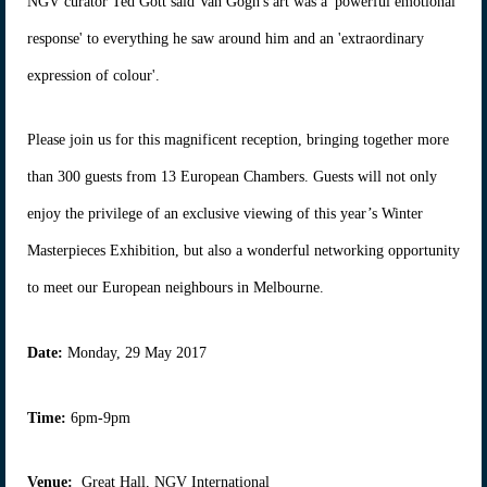
NGV curator Ted Gott said Van Gogh's art was a 'powerful emotional
response' to everything he saw around him and an 'extraordinary
expression of colour'.
Please join us for this magnificent reception, bringing together more
than 300 guests from 13 European Chambers. Guests will not only
enjoy the privilege of an exclusive viewing of this year’s Winter
Masterpieces Exhibition, but also a wonderful networking opportunity
to meet our European neighbours in Melbourne.
Date:
Monday, 29 May 2017
Time:
6pm-9pm
Venue:
Great Hall, NGV International