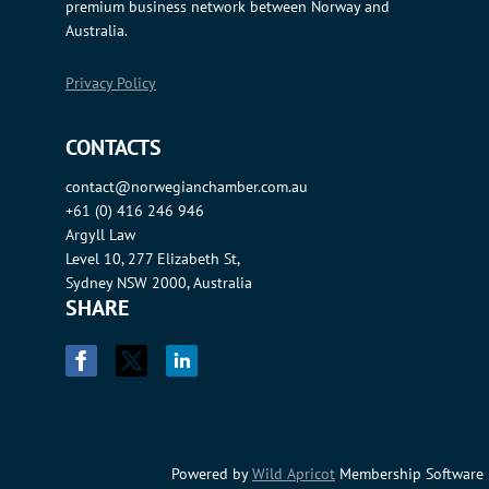
premium business network between Norway and
Australia.
Privacy Policy
CONTACTS
contact@norwegianchamber.com.au
+61 (0) 416 246 946
Argyll Law
Level 10, 277 Elizabeth St,
Sydney NSW 2000, Australia
SHARE
Powered by
Wild Apricot
Membership Software