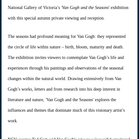
National Gallery of Victoria’s
'Van Gogh and the Seasons
' exhibition
with this special autumn private viewing and reception.
The seasons had profound meaning for Van Gogh: they represented
the circle of life within nature – birth, bloom, maturity and death.
The exhibition invites viewers to contemplate Van Gogh’s life and
experiences through his paintings and observations of the seasonal
changes within the natural world. Drawing extensively from Van
Gogh’s works, letters and from research into his deep interest in
literature and nature, 'Van Gogh and the Seasons' explores the
influences and themes that dominate much of this visionary artist’s
work.