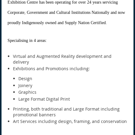
Exhibition Centre has been operating for over 24 years servicing
Corporate, Government and Cultural Institutions Nationally and now
proudly Indigenously owned and Supply Nation Certified.
Specialising in 4 areas:
Virtual and Augmented Reality development and
delivery
Exhibitions and Promotions including:
Design
Joinery
Graphics
Large Format Digital Print
Printing, both traditional and Large Format including
promotional banners
Art Services including design, framing, and conservation