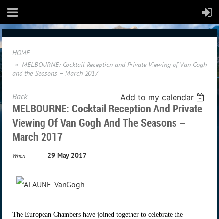
HOME
MELBOURNE: Cocktail Reception and Private Viewing of Van Gogh
and the Seasons – March 2017
Back
Add to my calendar
MELBOURNE: Cocktail Reception And Private
Viewing Of Van Gogh And The Seasons –
March 2017
29 May 2017
When
The European Chambers have joined together to celebrate the