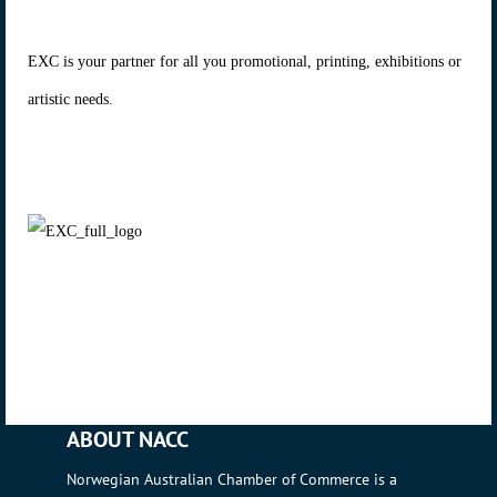
EXC is your partner for all you promotional, printing, exhibitions or
artistic needs.
ABOUT NACC
Norwegian Australian Chamber of Commerce is a