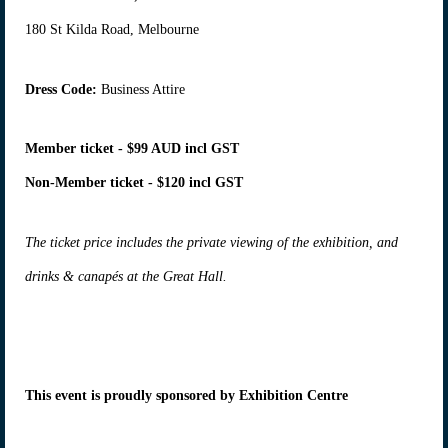
180 St Kilda Road, Melbourne
Dress Code:
Business Attire
Member ticket - $99 AUD incl GST
Non-Member ticket - $120 incl GST
The ticket price includes the private viewing of the exhibition, and
drinks & canapés at the Great Hall.
This event is proudly sponsored by Exhibition Centre