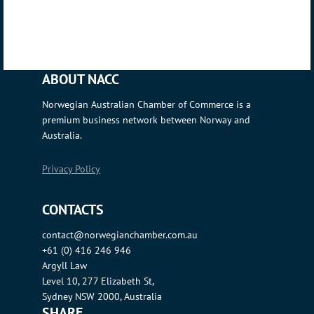
ABOUT NACC
Norwegian Australian Chamber of Commerce is a
premium business network between Norway and
Australia.
Privacy Policy
CONTACTS
contact@norwegianchamber.com.au
+61 (0) 416 246 946
Argyll Law
Level 10, 277 Elizabeth St,
Sydney NSW 2000, Australia
SHARE