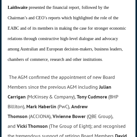
Laithwaite
presented the financial report, followed by the
Chairman’s and CEO’s reports which highlighted the role of the
EABC and of its members in making the case for stronger economic
relations through constructive high-level dialogue and advocacy
among Australian and European decision-makers, business leaders,
chambers of commerce, research and other institutions.
The AGM confirmed the appointment of new Board
Members since the previous AGM including
Julian
Carrigan
(McKinsey & Company),
Tony Cudmore
(BHP
Billiton),
Mark Haberlin
(PwC),
Andrew
Thomson
(ACCIONA),
Vivienne Bower
(QBE Group),
and
Vicki Thomson
(The Group of Eight); and recognised
the tremendous support of retiring Board Members
David