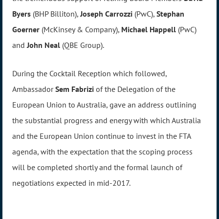
Byers
(BHP Billiton),
Joseph Carrozzi
(PwC),
Stephan
Goerner
(McKinsey & Company),
Michael Happell
(PwC)
and
John Neal
(QBE Group).
During the Cocktail Reception which followed,
Ambassador
Sem Fabrizi
of the Delegation of the
European Union to Australia, gave an address outlining
the substantial progress and energy with which Australia
and the European Union continue to invest in the FTA
agenda, with the expectation that the scoping process
will be completed shortly and the formal launch of
negotiations expected in mid-2017.