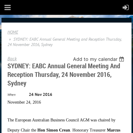
HOME
SYDNEY: EABC Annual General Meeting and Reception Thursday,
24 November 2016, Sydney
Back
Add to my calendar
SYDNEY: EABC Annual General Meeting And
Reception Thursday, 24 November 2016,
Sydney
24 Nov 2016
When
November 24, 2016
The European Australian Business Council AGM was chaired by
Deputy Chair the
Hon Simon Crean
. Honorary Treasurer
Marcus