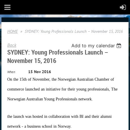
HOME
SYDNEY: Young Professionals Launch – November 15, 2016
Back
Add to my calendar
SYDNEY: Young Professionals Launch –
November 15, 2016
15 Nov 2016
When
On the 15th of November, the Norwegian Australian Chamber of
commerce launched an initiative for their young professionals, The
Norwegian Australian Young Professionals network.
the launch was hosted in collaboration with BI and their alumni
network - a business school in Norway.