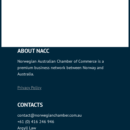
ABOUT NACC
Norwegian Australian Chamber of Commerce is a
premium business network between Norway and
Australia.
Privacy Policy
CONTACTS
contact@norwegianchamber.com.au
+61 (0) 416 246 946
Argyll Law