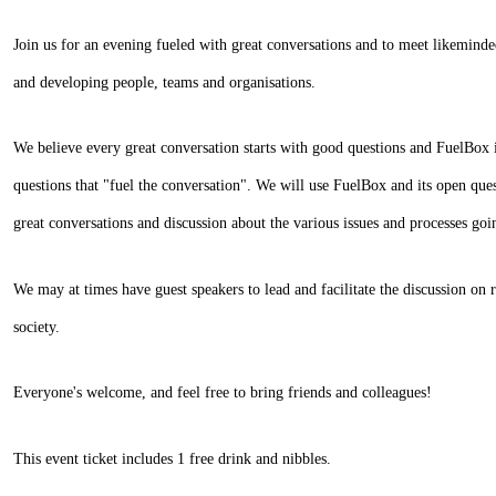
Join us for an evening fueled with great conversations and to meet likeminde
and developing people, teams and organisations.
We believe every great conversation starts with good questions and FuelBox is
questions that "fuel the conversation". We will use FuelBox and its open ques
great conversations and discussion about the various issues and processes goi
We may at times have guest speakers to lead and facilitate the discussion on 
society.
Everyone's welcome, and feel free to bring friends and colleagues!
This event ticket includes 1 free drink and nibbles.