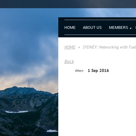
HOME
ABOUT US
MEMBERS
HOME
SYDNEY: Networking with Fuelb
Back
1 Sep 2016
When