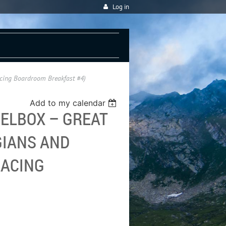
Log in
acing Boardroom Breakfast #4)
Add to my calendar
ELBOX – GREAT
IANS AND
LACING