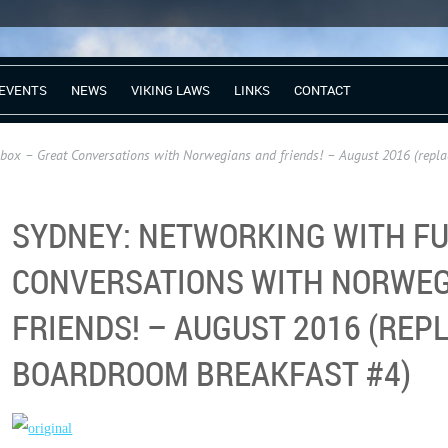
EVENTS
NEWS
VIKING LAWS
LINKS
CONTACT
ox – Great Conversations with Norwegians and friends! – August 2016 (repl
SYDNEY: NETWORKING WITH FU
CONVERSATIONS WITH NORWEG
FRIENDS! – AUGUST 2016 (REP
BOARDROOM BREAKFAST #4)