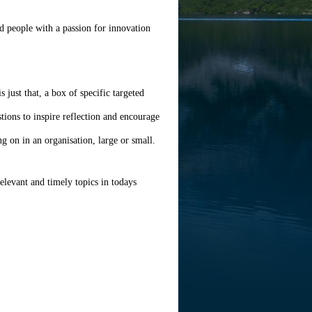
d people with a passion for innovation
 just that, a box of specific targeted
tions to inspire reflection and encourage
ng on in an organisation, large or small.
relevant and timely topics in todays