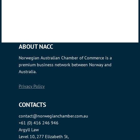
ABOUT NACC
Norwegian Australian Chamber of Commerce is a
premium business network between Norway and
Australia.
Privacy Policy
CONTACTS
contact@norwegianchamber.com.au
+61 (0) 416 246 946
Argyll Law
Level 10, 277 Elizabeth St,