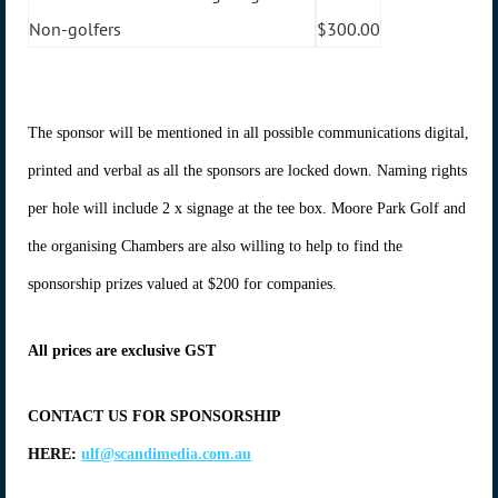
Non-golfers
$300.00
The sponsor will be mentioned in all possible communications digital,
printed and verbal as all the sponsors are locked down. Naming rights
per hole will include 2 x signage at the tee box. Moore Park Golf and
the organising Chambers are also willing to help to find the
sponsorship prizes valued at $200 for companies.
All prices are exclusive GST
CONTACT US FOR SPONSORSHIP
HERE:
ulf@scandimedia.com.au