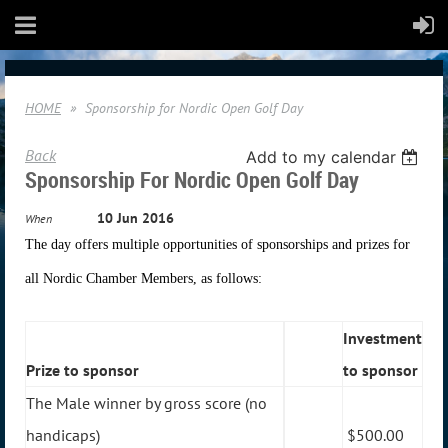
HOME
Sponsorship for Nordic Open Golf Day
Back
Add to my calendar
Sponsorship For Nordic Open Golf Day
10 Jun 2016
When
The day offers multiple opportunities of sponsorships and prizes for
all Nordic Chamber Members, as follows:
Investment
Prize to sponsor
to sponsor
The Male winner by gross score (no
handicaps)
$500.00