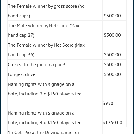
The Female winner by gross score (no
handicaps)
$500.00
The Male winner by Net score (Max
handicap 27)
$500.00
The Female winner by Net Score (Max
handicap 36)
$500.00
Closest to the pin on a par 3
$500.00
Longest drive
$500.00
Naming rights with signage on a
hole, including 2 x $150 players fee.
$950
Naming rights with signage on a
hole, including 4 x $150 players fee.
$1250.00
1h Golf Pro at the Driving range for