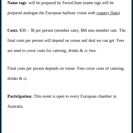
Name tags
: will be prepared by SwissCham (name tags will be
prepared analogue the European harbour cruise with
country flags
)
Costs:
$30 – 38 per person (member rate), $66 non member rate. The
final costs per person will depend on venue and deal we can get. Fees
are used to cover costs for catering, drinks & cc fees.
Final costs per person depends on venue. Fees cover costs of catering,
drinks & cc.
Participation:
This event is open to every European chamber in
Australia.