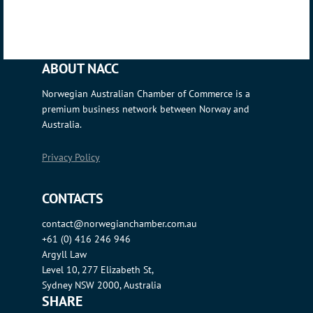
ABOUT NACC
Norwegian Australian Chamber of Commerce is a
premium business network between Norway and
Australia.
Privacy Policy
CONTACTS
contact@norwegianchamber.com.au
+61 (0) 416 246 946
Argyll Law
Level 10, 277 Elizabeth St,
Sydney NSW 2000, Australia
SHARE