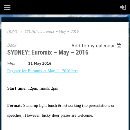
HOME
SYDNEY: Euromix – May – 2016
Back
Add to my calendar
SYDNEY: Euromix – May – 2016
11 May 2016
When
Register for Euromix at May 11, 2016 here
Start time:
12pm, finish: 2pm
Format:
Stand-up light lunch & networking (no presentations or
speeches). However, lucky door prizes are welcome.