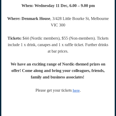
When:
Wednesday 11 Dec, 6.00 – 9.00 pm
Where:
Denmark House
, 3/428 Little Bourke St, Melbourne
VIC 300
Tickets:
$44 (Nordic members), $55 (Non-members). Tickets
include 1 x drink, canapes and 1 x raffle ticket. Further drinks
at bar prices.
We have an exciting range of Nordic-themed prizes on
offer! Come along and bring your colleagues, friends,
family and business associates!
Please get your tickets
.
here