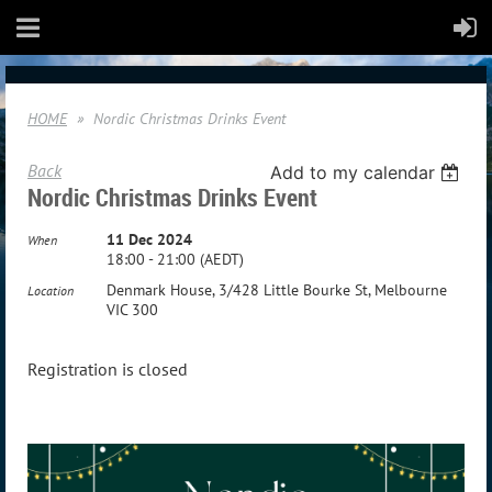
HOME
Nordic Christmas Drinks Event
Back
Add to my calendar
Nordic Christmas Drinks Event
11 Dec 2024
When
18:00 - 21:00 (AEDT)
Denmark House, 3/428 Little Bourke St, Melbourne
Location
VIC 300
Registration is closed