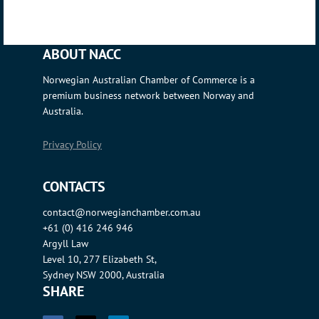
ABOUT NACC
Norwegian Australian Chamber of Commerce is a
premium business network between Norway and
Australia.
Privacy Policy
CONTACTS
contact@norwegianchamber.com.au
+61 (0) 416 246 946
Argyll Law
Level 10, 277 Elizabeth St,
Sydney NSW 2000, Australia
SHARE