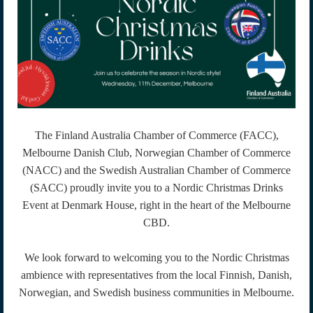
The Finland Australia Chamber of Commerce (FACC),
Melbourne Danish Club, Norwegian Chamber of Commerce
(NACC) and the Swedish Australian Chamber of Commerce
(SACC) proudly invite you to a Nordic Christmas Drinks
Event at Denmark House, right in the heart of the Melbourne
CBD.
We look forward to welcoming you to the Nordic Christmas
ambience with representatives from the local Finnish, Danish,
Norwegian, and Swedish business communities in Melbourne.