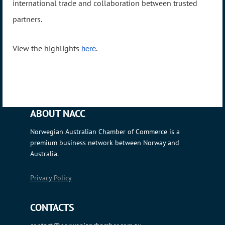
international trade and collaboration between trusted
partners.
View the highlights
.
here
ABOUT NACC
Norwegian Australian Chamber of Commerce is a
premium business network between Norway and
Australia.
Privacy Policy
CONTACTS