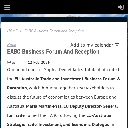
HOME
EABC Business Forum and Reception
Back
Add to my calendar
EABC Business Forum And Reception
12 Feb 2025
When
Our board director Sophia Demetriades Toftdahl attended
the
EU-Australia Trade and Investment Business Forum &
Reception
, which brought
together key stakeholders to
discuss the future of economic ties between Europe and
Australia.
Maria Martin-Prat, EU Deputy Director-General
for Trade
, joined the EABC following the
EU-Australia
Strategic Trade, Investment, and Economic Dialogue
in