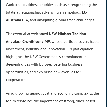
Canberra to address priorities such as strengthening the
bilateral relationship, advancing an ambitious
EU-
Australia FTA
, and navigating global trade challenges.
The event also welcomed
NSW Minister The Hon.
Anoulack Chanthivong MP
, whose portfolio covers trade,
investment, industry, and innovation. His participation
highlights the NSW Government’s commitment to
deepening ties with Europe, fostering business
opportunities, and exploring new avenues for
cooperation.
Amid growing geopolitical and economic complexity, the
forum reinforces the importance of strong, rules-based