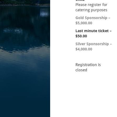
Please register for
catering purposes
Gold Sponsorship –
$5,000.00
Last minute ticket –
$50.00
Silver Sponsorship –
$4,000.00
Registration is
closed