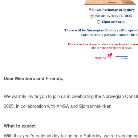
Dear Members and Friends,
We warmly invite you to join us in celebrating the Norwegian Cons
2025, in collaboration with ANSA and Sjømannskirken
What to expect
With this year's national day falling on a Saturday, we’re planning a