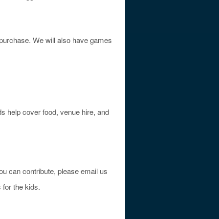
or purchase. We will also have games
eds help cover food, venue hire, and
you can contribute, please email us
 for the kids.