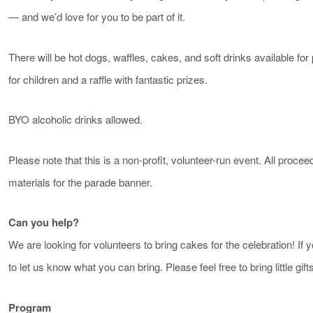
— and we’d love for you to be part of it.
There will be hot dogs, waffles, cakes, and soft drinks available f
for children and a raffle with fantastic prizes.
BYO alcoholic drinks allowed.
Please note that this is a non-profit, volunteer-run event. All proce
materials for the parade banner.
Can you help?
We are looking for volunteers to bring cakes for the celebration! If 
to let us know what you can bring. Please feel free to bring little gifts
Program