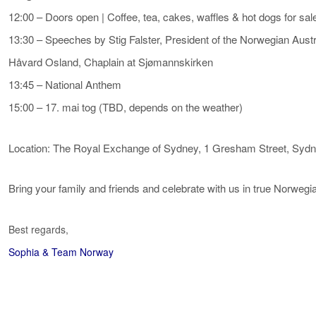
12:00 – Doors open | Coffee, tea, cakes, waffles & hot dogs for sal
13:30 – Speeches by Stig Falster, President of the Norwegian Au
Håvard Osland, Chaplain at Sjømannskirken
13:45 – National Anthem
15:00 – 17. mai tog (TBD, depends on the weather)
Location: The Royal Exchange of Sydney, 1 Gresham Street, Sy
Bring your family and friends and celebrate with us in true Norwegia
Best regards,
Sophia & Team Norway