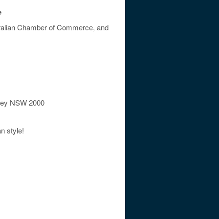
e
stralian Chamber of Commerce, and
dney NSW 2000
n style!