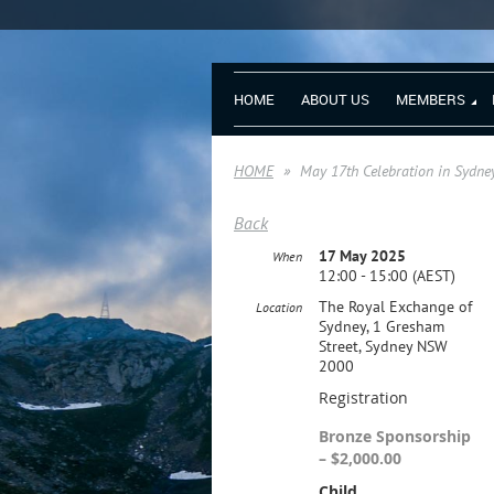
HOME
ABOUT US
MEMBERS
HOME
May 17th Celebration in Sydne
Back
17 May 2025
When
12:00 - 15:00 (AEST)
The Royal Exchange of
Location
Sydney, 1 Gresham
Street, Sydney NSW
2000
Registration
Bronze Sponsorship
– $2,000.00
Child