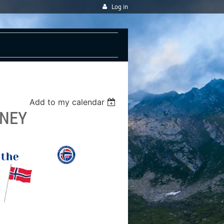
Log in
Add to my calendar
DNEY