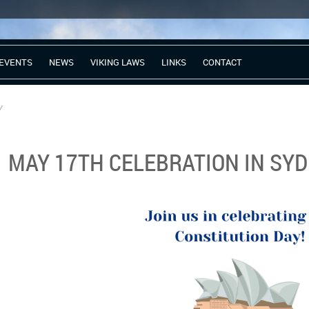
EVENTS
NEWS
VIKING LAWS
LINKS
CONTACT
y
MAY 17TH CELEBRATION IN SY