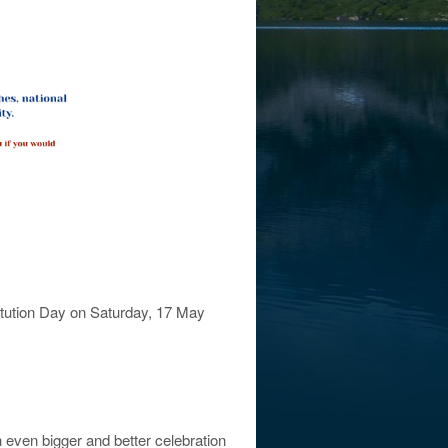
titution Day on Saturday, 17 May
n even bigger and better celebration