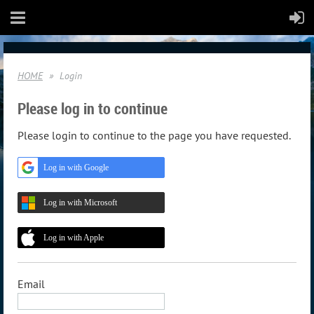
HOME
Login
Please log in to continue
Please login to continue to the page you have requested.
Log in with Google
Log in with Microsoft
Log in with Apple
Email