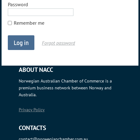
Password
Remember me
Forgot password
ABOUT NACC
Norwegian Australian Chamber of Commerce is a
premium business network between Norway and
Australia.
Privacy Policy
CONTACTS
contact@norwegianchamber.com.au