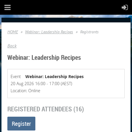
HOME
Webinar: Leadership Recipes
Registrants
Back
Webinar: Leadership Recipes
Event
Webinar: Leadership Recipes
20 Aug 2026 16:00 - 17:00 (AEST)
Location: Online
REGISTERED ATTENDEES (16)