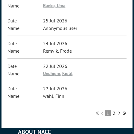
Baeko, Uma
25 Jul 2026
Anonymous user
24 Jul 2026
Remvik, Frode
22 Jul 2026
Undhjem, Kjetil
22 Jul 2026
wahl, Finn
1
2
ABOUT NACC