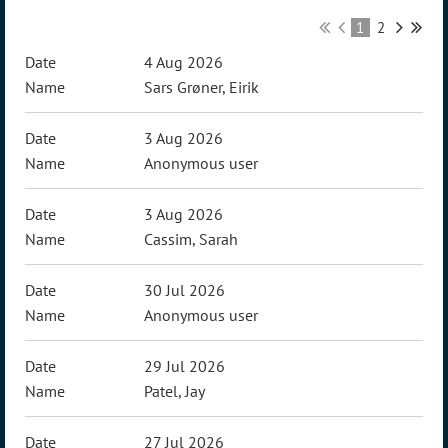
1
2
4 Aug 2026
Sars Grøner, Eirik
3 Aug 2026
Anonymous user
3 Aug 2026
Cassim, Sarah
30 Jul 2026
Anonymous user
29 Jul 2026
Patel, Jay
27 Jul 2026