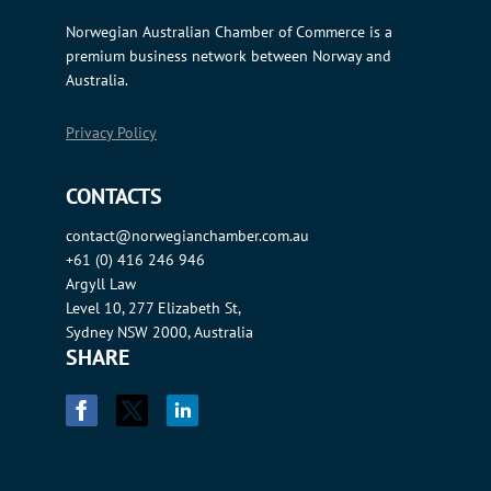
Norwegian Australian Chamber of Commerce is a
premium business network between Norway and
Australia.
Privacy Policy
CONTACTS
contact@norwegianchamber.com.au
+61 (0) 416 246 946
Argyll Law
Level 10, 277 Elizabeth St,
Sydney NSW 2000, Australia
SHARE