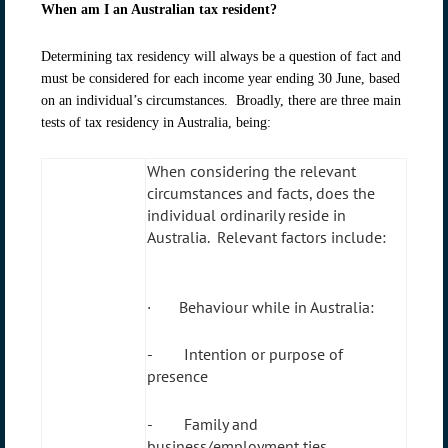
When am I an Australian tax resident?
Determining tax residency will always be a question of fact and
must be considered for each income year ending 30 June, based
on an individual’s circumstances. Broadly, there are three main
tests of tax residency in Australia, being:
When considering the relevant
circumstances and facts, does the
individual ordinarily reside in
Australia. Relevant factors include:
· Behaviour while in Australia:
- Intention or purpose of
presence
- Family and
business/employment ties