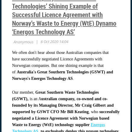
Technologies’ Shining Example of
Successful Licence Agreement with
Norway’s Waste to Energy (WtE) Dynamo
‘Energos Technology AS’
We often don't hear about those Australian companies that
have successfully negotiated Licence Agreements with
Norwegian companies. But one shining example is that
of
Australia's Great Southern Technologies (GSWT) and
Norways's Energos Technology AS
.
Our member,
Great Southern Waste Technologies
(GSWT),
is an A
ustralian company, co-owned and co-
founded by its Managing Director, Mr Craig Gilbert and
supported by GSWT CFO Mr Bill Keating
, who
successfully
negotiated a Licence Agreement with Norwegian based
Waste to Energy (WtE) technology supplier
Energos
Technology AS
, to exclusively deploy this proven technology