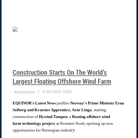
Construction Starts On The World’s
Largest Floating Offshore Wind Farm
EQUINOR's Latest News
profiles
Norway's Prime Minister Erna
Solberg and Kværner Apprentice,
Arne Linga
, starting
construction of
Hywind Tampen
, a
floating offshore wind
farm
technology project
, at Kværner Stord, opening up new
opportunities for Norwegian indus
try.