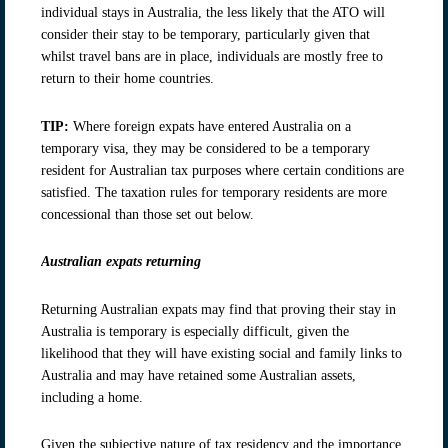
individual stays in Australia, the less likely that the ATO will
consider their stay to be temporary, particularly given that
whilst travel bans are in place, individuals are mostly free to
return to their home countries.
TIP:
Where foreign expats have entered Australia on a
temporary visa, they may be considered to be a temporary
resident for Australian tax purposes where certain conditions are
satisfied. The taxation rules for temporary residents are more
concessional than those set out below.
Australian expats returning
Returning Australian expats may find that proving their stay in
Australia is temporary is especially difficult, given the
likelihood that they will have existing social and family links to
Australia and may have retained some Australian assets,
including a home.
Given the subjective nature of tax residency and the importance