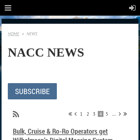
HOME
NEWS
NACC NEWS
SUBSCRIBE
1
2
3
4
5
...
Bulk, Cruise & Ro-Ro Operators get