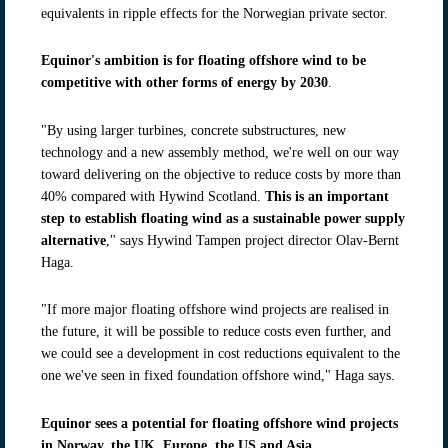
equivalents in ripple effects for the Norwegian private sector.
Equinor's ambition is for floating offshore wind to be
competitive with other forms of energy by 2030
.
"By using larger turbines, concrete substructures, new
technology and a new assembly method, we're well on our way
toward delivering on the objective to reduce costs by more than
40% compared with Hywind Scotland.
This is an important
step to establish floating wind as a sustainable power supply
alternative
," says Hywind Tampen project director Olav-Bernt
Haga.
"If more major floating offshore wind projects are realised in
the future, it will be possible to reduce costs even further, and
we could see a development in cost reductions equivalent to the
one we've seen in fixed foundation offshore wind," Haga says.
Equinor sees a potential for floating offshore wind projects
in Norway, the UK, Europe, the US and Asia
.