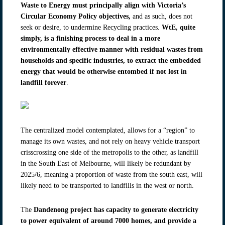
Waste to Energy
must principally align with Victoria’s
Circular Economy Policy objectives,
and as such, does not
seek or desire, to undermine Recycling practices.
WtE, quite
simply, is a finishing process to deal in a more
environmentally effective manner with residual wastes from
households and specific industries, to extract the embedded
energy that would be otherwise entombed if not lost in
landfill forever
.
The centralized model contemplated, allows for a “region” to
manage its own wastes, and not rely on heavy vehicle transport
crisscrossing one side of the metropolis to the other, as landfill
in the South East of Melbourne, will likely be redundant by
2025/6, meaning a proportion of waste from the south east, will
likely need to be transported to landfills in the west or north.
The
Dandenong project has capacity to generate electricity
to power equivalent of around 7000 homes, and provide a