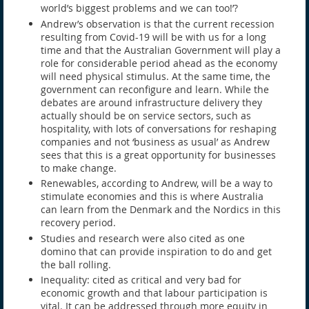
world’s biggest problems and we can too!’?
Andrew’s observation is that the current recession
resulting from Covid-19 will be with us for a long
time and that the Australian Government will play a
role for considerable period ahead as the economy
will need physical stimulus. At the same time, the
government can reconfigure and learn. While the
debates are around infrastructure delivery they
actually should be on service sectors, such as
hospitality, with lots of conversations for reshaping
companies and not ‘business as usual’ as Andrew
sees that this is a great opportunity for businesses
to make change.
Renewables, according to Andrew, will be a way to
stimulate economies and this is where Australia
can learn from the Denmark and the Nordics in this
recovery period.
Studies and research were also cited as one
domino that can provide inspiration to do and get
the ball rolling.
Inequality: cited as critical and very bad for
economic growth and that labour participation is
vital. It can be addressed through more equity in