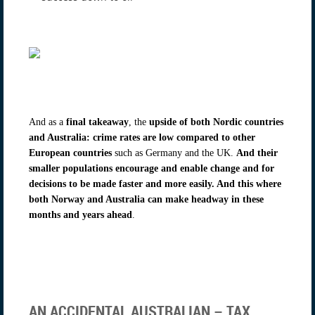
And as a
final takeaway
, the
upside of both Nordic countries
and Australia: crime rates are low compared to other
European countries
such as Germany and the UK.
And their
smaller populations encourage and enable change and for
decisions to be made faster and more easily. And this where
both Norway and Australia can make headway in these
months and years ahead
.
AN ACCIDENTAL AUSTRALIAN – TAX