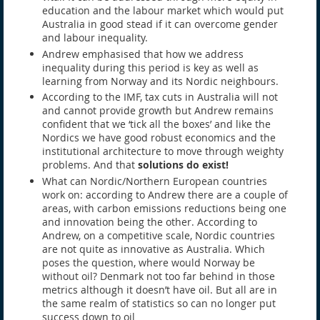
education and the labour market which would put
Australia in good stead if it can overcome gender
and labour inequality.
Andrew emphasised that how we address
inequality during this period is key as well as
learning from Norway and its Nordic neighbours.
According to the IMF, tax cuts in Australia will not
and cannot provide growth but Andrew remains
confident that we ‘tick all the boxes’ and like the
Nordics we have good robust economics and the
institutional architecture to move through weighty
problems. And that
solutions do exist!
What can Nordic/Northern European countries
work on: according to Andrew there are a couple of
areas, with carbon emissions reductions being one
and innovation being the other. According to
Andrew, on a competitive scale, Nordic countries
are not quite as innovative as Australia. Which
poses the question, where would Norway be
without oil? Denmark not too far behind in those
metrics although it doesn’t have oil. But all are in
the same realm of statistics so can no longer put
success down to oil