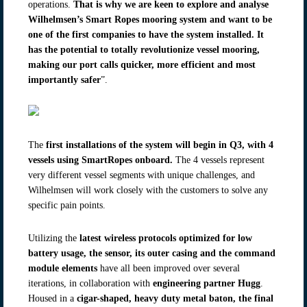
operations.
That is why we are keen to explore and analyse
Wilhelmsen’s Smart Ropes mooring system and want to be
one of the first companies to have the system installed. It
has the potential to totally revolutionize vessel mooring,
making our port calls quicker, more efficient and most
importantly safer
”.
The
first installations
of the system will begin in Q3, with 4
vessels using SmartRopes onboard.
The 4 vessels represent
very different vessel segments with unique challenges, and
Wilhelmsen will work closely with the customers to solve any
specific pain points.
Utilizing the
latest wireless protocols optimized for low
battery usage, the sensor, its outer casing and the command
module elements
have all been improved over several
iterations, in collaboration with
engineering partner Hugg
.
Housed in a
cigar-shaped, heavy duty metal baton, the final