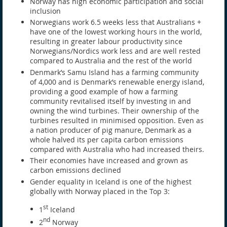
Norway has high economic participation and social
inclusion
Norwegians work 6.5 weeks less that Australians +
have one of the lowest working hours in the world,
resulting in greater labour productivity since
Norwegians/Nordics work less and are well rested
compared to Australia and the rest of the world
Denmark’s Samu Island has a farming community
of 4,000 and is Denmark’s renewable energy island,
providing a good example of how a farming
community revitalised itself by investing in and
owning the wind turbines. Their ownership of the
turbines resulted in minimised opposition. Even as
a nation producer of pig manure, Denmark as a
whole halved its per capita carbon emissions
compared with Australia who had increased theirs.
Their economies have increased and grown as
carbon emissions declined
Gender equality in Iceland is one of the highest
globally with Norway placed in the Top 3:
st
1
Iceland
nd
2
Norway