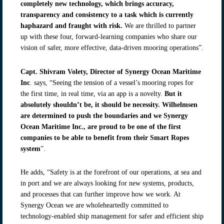
completely new technology, which brings accuracy,
transparency and consistency to a task which is currently
haphazard and fraught with risk.
We are thrilled to partner
up with these four, forward-learning companies who share our
vision of safer, more effective, data-driven mooring operations”.
Capt. Shivram Volety, Director of Synergy Ocean Maritime
Inc
. says, “Seeing the tension of a vessel’s mooring ropes for
the first time, in real time, via an app is a novelty.
But it
absolutely shouldn’t be, it should be necessity. Wilhelmsen
are determined to push the boundaries and we Synergy
Ocean Maritime Inc., are proud to be one of the first
companies to be able to benefit from their Smart Ropes
system
”.
He adds, “Safety is at the forefront of our operations, at sea and
in port and we are always looking for new systems, products,
and processes that can further improve how we work. At
Synergy Ocean we are wholeheartedly committed to
technology-enabled ship management for safer and efficient ship