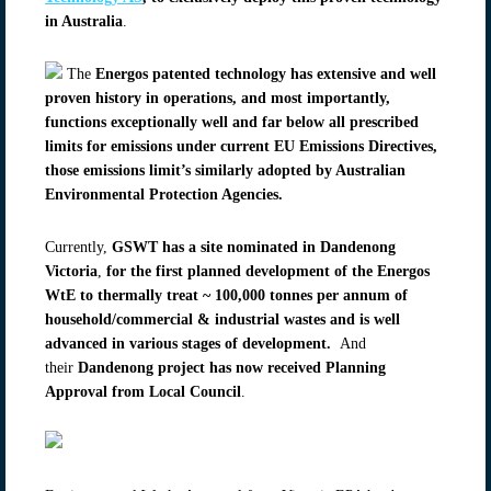
in Australia
.
The
Energos patented technology has extensive and well
proven history in operations, and most importantly,
functions exceptionally well and far below all prescribed
limits for emissions under current EU Emissions Directives,
those emissions limit’s similarly adopted by Australian
Environmental Protection Agencies.
Currently,
GSWT has a site nominated in Dandenong
Victoria
,
for the first planned development of the Energos
WtE to thermally treat ~ 100,000 tonnes per annum of
household/commercial & industrial wastes and is well
advanced in various stages of development.
And
their
Dandenong project has now received Planning
Approval from Local Council
.