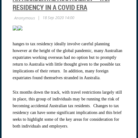
RESIDENCY IN A COVID ERA
hanges to tax residency ideally involve careful planning
however at the height of the global pandemic, many Australian
expatriates working overseas had no option but to promptly
return to Australia with little thought given to the possible tax
implications of their return. In addition, many foreign
expatriates found themselves stranded in Australia.
Six months down the track, with travel restrictions largely still
in place, this group of individuals may be running the risk of
becoming accidental Australian tax residents. Changes to tax
residency can have some significant implications and this brief
seeks to highlight some of the key areas for consideration for
both individuals and employers.