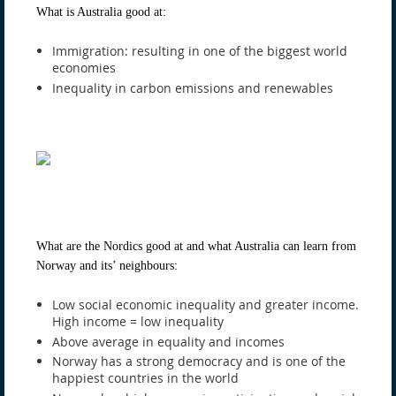
What is Australia good at:
Immigration: resulting in one of the biggest world
economies
Inequality in carbon emissions and renewables
What are the Nordics good at and what Australia can learn from
Norway and its’ neighbours:
Low social economic inequality and greater income.
High income = low inequality
Above average in equality and incomes
Norway has a strong democracy and is one of the
happiest countries in the world