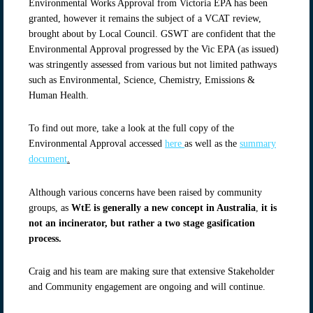
Environmental Works Approval from Victoria EPA has been
granted, however it remains the subject of a VCAT review,
brought about by Local Council. GSWT are confident that the
Environmental Approval progressed by the Vic EPA (as issued)
was stringently assessed from various but not limited pathways
such as Environmental, Science, Chemistry, Emissions &
Human Health.
To find out more, take a look at the full copy of the
Environmental Approval accessed
here
as well as the
summary
document
.
Although various concerns have been raised by community
groups, as
WtE is generally a new concept in Australia
,
it is
not an incinerator, but rather a two stage gasification
process.
Craig and his team are making sure that extensive Stakeholder
and Community engagement are ongoing and will continue.