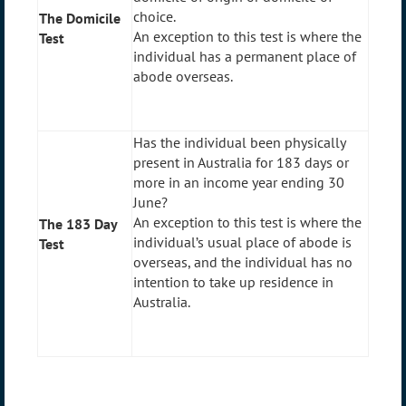
choice.
The Domicile
An exception to this test is where the
Test
individual has a permanent place of
abode overseas.
Has the individual been physically
present in Australia for 183 days or
more in an income year ending 30
June?
An exception to this test is where the
The 183 Day
individual’s usual place of abode is
Test
overseas, and the individual has no
intention to take up residence in
Australia.