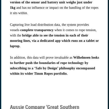
version of the sensor and battery unit weighs just under
1kg
and has no influence or impact on the handling of the ropes
it sits within.
Capturing live load distribution data, the system provides
vessels
complete transparency
when it comes to rope tension,
with the
bridge able to see the tension in each of their
mooring lines, via a dedicated app which runs on a tablet or
laptop.
In addition, this data will prove invaluable as
Wilhelmsen looks
to further push the boundaries of rope technology by
subscribing to a ‘Safe by Design’ philosophy encompassed
within its wider Timm Ropes portfolio.
Aussie Company ‘Great Southern