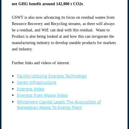
net GHG benefit around 142,800 t CO2e
.
GSWT is also now advancing its focus on residual wastes from
Resource Recovery and Recycling streams, as there will always
be a residual, and WtE can deal with this residual. Waste to
Product is also being looked at and how this can invigorate the
manufacturing industry to develop useable products for markets
and industry.
Further links and videos of interest:
Facility Utilising Energos Technology
Saren Infrastructure
Energos Video
Energos from Waste Video
Whitehelm Capital Leads The Acquisition of
Norwegian Waste To Energy Plant