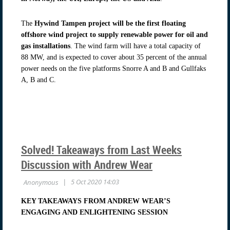
The
Hywind Tampen project will be the first floating
offshore wind project to supply renewable power for oil and
gas installations
. The wind farm will have a total capacity of
88 MW, and is expected to cover about 35 percent of the annual
power needs on the five platforms Snorre A and B and Gullfaks
A, B and C.
Solved! Takeaways from Last Weeks
Discussion with Andrew Wear
KEY TAKEAWAYS FROM ANDREW WEAR’S
ENGAGING AND ENLIGHTENING SESSION