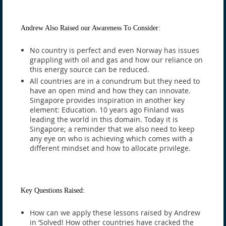
Andrew Also Raised our Awareness To Consider:
No country is perfect and even Norway has issues
grappling with oil and gas and how our reliance on
this energy source can be reduced.
All countries are in a conundrum but they need to
have an open mind and how they can innovate.
Singapore provides inspiration in another key
element: Education. 10 years ago Finland was
leading the world in this domain. Today it is
Singapore; a reminder that we also need to keep
any eye on who is achieving which comes with a
different mindset and how to allocate privilege.
Key Questions Raised:
How can we apply these lessons raised by Andrew
in ‘Solved! How other countries have cracked the