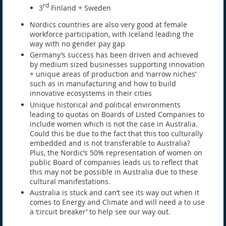
rd
3
Finland + Sweden
Nordics countries are also very good at female
workforce participation, with Iceland leading the
way with no gender pay gap
Germany’s success has been driven and achieved
by medium sized businesses supporting innovation
+ unique areas of production and ‘narrow niches’
such as in manufacturing and how to build
innovative ecosystems in their cities
Unique historical and political environments
leading to quotas on Boards of Listed Companies to
include women which is not the case in Australia.
Could this be due to the fact that this too culturally
embedded and is not transferable to Australia?
Plus, the Nordic’s 50% representation of women on
public Board of companies leads us to reflect that
this may not be possible in Australia due to these
cultural manifestations.
Australia is stuck and can’t see its way out when it
comes to Energy and Climate and will need a to use
a ‘circuit breaker’ to help see our way out.