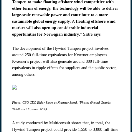
Tampen to make floating offshore wind competitive with
other forms of energy, the technology will be able to deliver
large-scale renewable power and contribute to a more
sustainable global energy supply
. A
floating offshore wind
market will also open up considerable industrial
opportunities for Norwegian industry
," Sætre says.
The development of the Hywind Tampen project involves
around 250 full-time equivalents for Kværner employees.
Kværner's project will also generate around 800 full-time
equivalents in ripple effects for suppliers and the public sector,
among others.
Photo: CEO CEO Eldar Sætre at Kværner Stord. (Photo: Øyvind Gravås -
WoldCam / Equinor ASA)
A study conducted by Multiconsult shows that, in total, the
Hywind Tampen project could provide 1,550 to 3,000 full-time