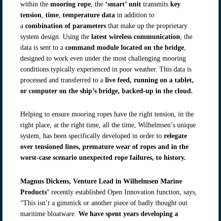
within the
mooring rope
, the
‘smart’ unit
transmits
key
tension
,
time
,
temperature data
in addition to
a
combination
of parameters
that make up the proprietary
system design. Using the
latest wireless communication
, the
data is sent to a
command module located on the bridge
,
designed to work even under the most challenging mooring
conditions typically experienced in poor weather. This data is
processed and transferred to a
live feed, running on a tablet,
or computer on the ship’s bridge, backed-up in the cloud.
Helping to ensure mooring ropes have the right tension, in the
right place, at the right time, all the time, Wilhelmsen’s unique
system, has been specifically developed in order to
relegate
over tensioned lines, premature wear of ropes and in the
worst-case scenario unexpected rope failures, to history.
Magnus Dickens, Venture Lead in Wilhelmsen Marine
Products’
recently established Open Innovation function, says,
“This isn’t a gimmick or another piece of badly thought out
maritime bloatware.
We have spent years developing a