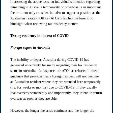
In assessing the above tests, an individual’s intention regarding
remaining in Australia temporarily or otherwise is an important
factor to not only consider, but also to support a position as the
Australian Taxation Office (ATO) often has the benefit of
hindsight when reviewing tax residency matters.
Testing residency in the era of COVID
Foreign expats in Australia
The inability to depart Australia during COVID-19 has
generated uncertainty for many regarding their tax residency
status in Australia. In response, the ATO has released limited
guidance that provides that a foreign resident will not become
an Australian resident where they are stranded here temporarily
(i.e. for weeks or months) due to COVID-19, if they usually
live overseas permanently and importantly, they intend to return
overseas as soon as they are able.
However, the longer the crisis continues and the longer the