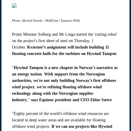
Photo: Øyvind Gravås - WoldCam / Equinor ASA)
Prime Minister Solberg and Mr Linga started the 'cutting robot'
on the project's first sheet of steel on Thursday, 1
October.
Kværner’s assignment will include building 11
floating concrete hulls for the turbines on Hywind Tampen
.
"
Hywind Tampen is a new chapter in Norway’s narrative as
an energy nation
.
With support from the Norwegian
authorities, we're
not only building
Norway’s first offshore
wind project
;
we're refining floating offshore wind
technology along with the Norwegian supplier
industry
,"
says Equinor president and CEO Eldar Sætre
.
"Eighty percent of the world's offshore wind resources are
located in deep water areas and are available for floating
offshore wind projects.
If we can use projects like Hywind