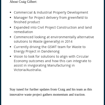
About Craig Gilbert:
Commercial & Industrial Property Development
Manager for Project delivery from greenfield to
finished product
Expanded into Civil Project Construction and land
remediation
Commenced looking at environmentally alternative
solutions to Waste (generally) in 2014
Currently driving the GSWT team for Waste to
Energy Project in Dandenong
Vision to look for solutions to align with Circular
Economy outcomes and how this can integrate to
assist in invigorating Manufacturing in
Victoria/Australia.
Stay tuned for further updates from Craig and his team as this
innovative waste project gathers momentum and traction.