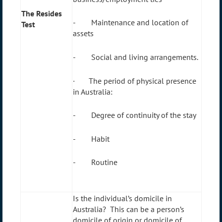
The Resides
- Maintenance and location of
Test
assets
- Social and living arrangements.
· The period of physical presence
in Australia:
- Degree of continuity of the stay
- Habit
- Routine
Is the individual’s domicile in
Australia? This can be a person’s
domicile of origin or domicile of