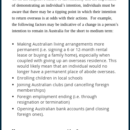
of demonstrating an individual’s intention, individuals must be
aware that there may be a tipping point in which their intention
to return overseas is at odds with their actions. For example,
the following factors may be indicative of a change in a person’s
intention to remain in Australia for the short to medium term:
Making Australian living arrangements more
permanent (i.e. signing a 6 or 12-month rental
lease or buying a family home), especially when
coupled with giving up an overseas residence. This
would likely mean that an individual would no
longer have a permanent place of abode overseas.
Enrolling children in local schools
Joining Australian clubs (and cancelling foreign
memberships)
Foreign employment ending (i.e. through
resignation or termination)
Opening Australian bank accounts (and closing
foreign ones).