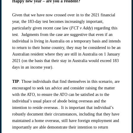
Happy new year – are you a resident?
Given that we have now crossed over in to the 2021 financial
year, the 183-day test becomes increasingly important,
particularly given recent case law (
FCT v Addy
) regarding this
test. Judgments from the case are suggestive that even if an
individual is living in Australia on a temporary basis and intends
to return to their home country, they may be considered to be an
Australian resident where they are still in Australia on 1 January
2021 (on the basis that their stay in Australia would exceed 183
days in an income year).
TIP
: Those individuals that find themselves in this scenario, are
encouraged to seek tax advice and consider raising the matter
with the ATO, to ensure the ATO can be satisfied as to the
individual’s usual place of abode being overseas and the
intention to reside overseas.. It is important that individual’s
robustly document their circumstances, including that they have
maintained a home overseas, still have foreign employment and
importantly are able demonstrate their intention to return