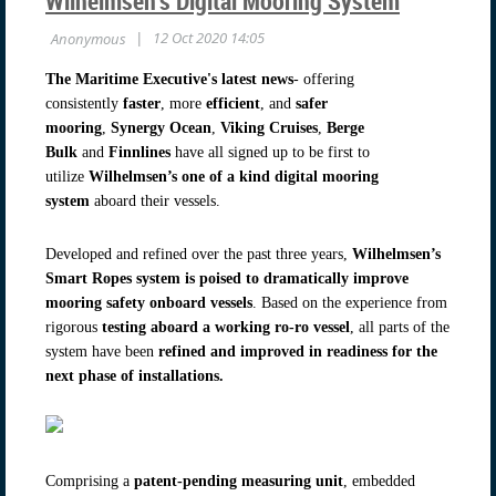
Wilhelmsen’s Digital Mooring System
The Maritime Executive's latest news
- offering
consistently
faster
, more
efficient
, and
safer
mooring
,
Synergy Ocean
,
Viking Cruises
,
Berge
Bulk
and
Finnlines
have all signed up to be first to
utilize
Wilhelmsen’s one of a kind digital mooring
system
aboard their vessels.
Developed and refined over the past three years,
Wilhelmsen’s
Smart Ropes system is poised to dramatically
improve
mooring safety onboard vessels
. Based on the experience from
rigorous
testing aboard a working ro-ro vessel
, all parts of the
system have been
refined and improved in readiness for the
next phase of installations.
Comprising a
patent-pending measuring unit
, embedded