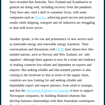
have revealed that Australia, New Zealand and Scandinavia in
general are doing well, including recovery from the pandemic.
They have also cited a shift in consumer focus, with some
companies such as
Ekornes
, achieving good success and positive
results while shipping, transport and oil industries are struggling
to deal with lower prices.
Another upside, is the rise and prominence of new sectors such
as renewable energy and renewable energy transition. Their
conversations and discussions with
DFAT
have shown how like-
minded nations, such as Norway and New Zealand, are ‘safe
suppliers’ although there appears to now be a trend and tendency
of making countries less reliant and dependent on exports and
imports. But seeking reliable and like-minded partners is also
coming to the forefront so that in terms of the supply chain,
countries are now looking for and seeking reliable and
dependable export and import partners, from retail to strategic,
and that the
Norwegian Embassy in Australia
is here to support
Norwegian companies, by building bilateral relations that
develop business relationships with their Australian counterparts.