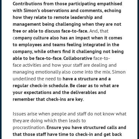
Contributions from those participating empathised
with Simon’s observations and comments, echoing
how they relate to remote leadership and
management being challenging when they are not
free or able to discuss face-to-face.
And, that
c
ompany culture also has an impact when it comes
to employees and teams feeling integrated in the
company, while others find it challenging not being
able to be face-to-face
.
Collaborative
face-to-
face activities and how your staff are dealing and
managing emotionally also come into the mix. Simon
underlined the need to
have a structure and a
regular check-in schedule
.
Be clear as to what are
your expectations and the deliverables and
remember that check-ins are key
.
Issues arise when people and staff do not know what
they are doing which then leads to
procrastination.
Ensure you have structured calls and
that those staff have time to check-in and get back