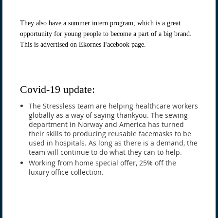
They also have a summer intern program, which is a great
opportunity for young people to become a part of a big brand.
This is advertised on Ekornes Facebook page.
Covid-19 update:
The Stressless team are helping healthcare workers
globally as a way of saying thankyou. The sewing
department in Norway and America has turned
their skills to producing reusable facemasks to be
used in hospitals. As long as there is a demand, the
team will continue to do what they can to help.
Working from home special offer, 25% off the
luxury office collection.