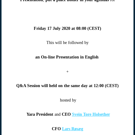
Friday 17 July 2020
at
08:00 (CEST)
This will be followed by
an On-line Presentation in English
+
Q&A Session will
held on the same day at
12:00 (CEST)
hosted by
Yara President
and
CEO
Svein Tore Holsether
CFO
Lars Røsæg