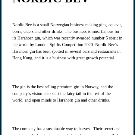
Nordic Bev is a small Norwegian business making gins, aquavit,
beers, ciders and other drinks. The business is most famous for
its Harahorn gin, which was recently awarded number 5 spirit in
the world by London Spirits Competition 2020. Nordic Bev´s
Harahorn gin has been spotted in several bars and restaurants in
Hong Kong, and it is a business with great growth potential.
The gin is the best selling premium gin in Norway, and the
company´s vision is to start the fairy tail in the rest of the
world, and open minds to Harahorn gin and other drinks.
The company has a sustainable way to harvest. Their secret and