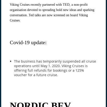
Viking Cruises recently partnered with TED, a non-profit
organisation devoted to spreading bold new ideas and sparking
conversation. Ted talks are now screened on board Viking
Cruises.
Covid-19 update:
The business has temporarily suspended all cruise
operations until May 1. 2020. Viking Cruises is
offering full refunds for bookings or a 125%
voucher for a future cruise.
NORDIC BEV