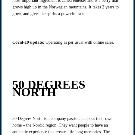
most important ingredient is called einebær and is a berry that
grows high up in the Norwegian mountains. It takes 2 years to
grow, and gives the spirits a powerful taste.
Covid-19 update
:
Operating as per usual with online sales.
50 DEGREES
NORTH
50 Degrees North is a company passionate about their own
home – the Nordic region. They want people to have an
authentic experience that creates life long memories. The