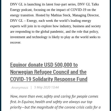
DNV GL is launching its latest four-part series, DNV GL Talks
Energy podcast, focusing on the impact of COVID-19 on the
energy transition. Hosted by Mathias Steck, Managing Director,
DNV GL – Energy, each week the world’s leading energy
experts will join in to explore how industry, business and society
are responding to the global pandemic, and the role that policy,
investment and technology is likely to play as the world seeks to
recover.
Equinor donate USD 500,000 to
Norwegian Refugee Council and the
COVID-19 Solidarity Response Fund
Now, more than ever, safety and caring for people comes
first. In Equinor, health and safety are always our top
priority—but the magnitude of the corona crisis calls for a