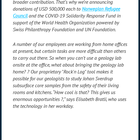
broader contribution. That’s why we’re announcing
donations of USD 500,000 each to
Norwegian Refugee
Council
and the COVID-19 Solidarity Response Fund in
support of the World Health Organization powered by
Swiss Philanthropy Foundation and UN Foundation.
A number of our employees are working from home offices
at present, but certain tasks are more difficult than others
to carry out there. So when you can't use a geology lab
onsite at the office, what about bringing the geology lab
home?
?
Our proprietary "Rock'n Log" tool makes it
possible for our geologists to study Johan Sverdrup
subsurface core samples from the safety of their living
rooms and kitchens. “How cool is that? This gives us
enormous opportunities
?
,” says Elisabeth Bratli, who uses
the technology in her workday.