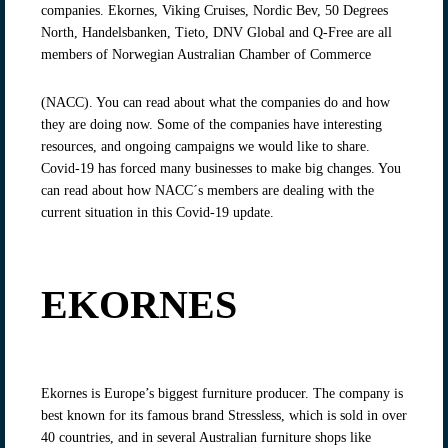
companies. Ekornes, Viking Cruises, Nordic Bev, 50 Degrees
North, Handelsbanken, Tieto, DNV Global and Q-Free are all
members of Norwegian Australian Chamber of Commerce
(NACC). You can read about what the companies do and how
they are doing now. Some of the companies have interesting
resources, and ongoing campaigns we would like to share.
Covid-19 has forced many businesses to make big changes. You
can read about how NACC´s members are dealing with the
current situation in this Covid-19 update.
EKORNES
Ekornes is Europe’s biggest furniture producer. The company is
best known for its famous brand Stressless, which is sold in over
40 countries, and in several Australian furniture shops like