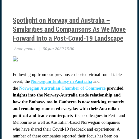
Spotlight on Norway and Australia –
Similarities and Comparisons As We Move
Forward Into a Post-Covid-19 Landscape
Following up from our previous co-hosted virtual round-table
event, the
Norwegian Embassy in Australia
and
the
Norwegian Australian Chamber of Commerce
provided
insights into the Norway-Australia trade relationship and
how the Embassy too in Canberra is now working remotely
and remaining connected everyday with their Australian
political and trade counterparts
, their colleagues in Perth and
Melbourne as well as Australian-based Norwegian companies
who have shared their Covid-19 feedback and experiences. A
number of these companies reported their focus has been on