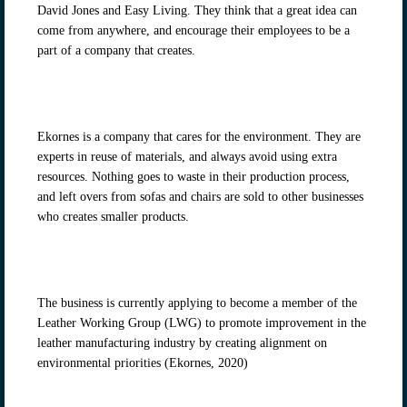
David Jones and Easy Living. They think that a great idea can
come from anywhere, and encourage their employees to be a
part of a company that creates.
Ekornes is a company that cares for the environment. They are
experts in reuse of materials, and always avoid using extra
resources. Nothing goes to waste in their production process,
and left overs from sofas and chairs are sold to other businesses
who creates smaller products.
The business is currently applying to become a member of the
Leather Working Group (LWG) to promote improvement in the
leather manufacturing industry by creating alignment on
environmental priorities (Ekornes, 2020)