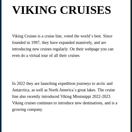
VIKING CRUISES
Viking Cruises is a cruise line, voted the world´s best. Since
founded in 1997, they have expanded massively, and are
introducing new cruises regularly. On their webpage you can
even do a virtual tour of all their cruises.
In 2022 they are launching expedition journeys to arctic and
Antarctica, as well as North America´s great lakes. The cruise
line also recently introduced Viking Mississippi 2022-2023.
Viking cruises continues to introduce new destinations, and is a
growing company.