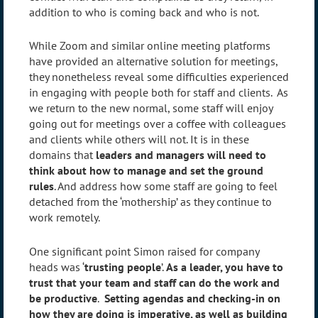
addition to who is coming back and who is not.
While Zoom and similar online meeting platforms
have provided an alternative solution for meetings,
they nonetheless reveal some difficulties experienced
in engaging with people both for staff and clients. As
we return to the new normal, some staff will enjoy
going out for meetings over a coffee with colleagues
and clients while others will not. It is in these
domains that
leaders and managers will need to
think about how to manage and set the ground
rules
. And address how some staff are going to feel
detached from the ‘mothership’ as they continue to
work remotely.
One significant point Simon raised for company
heads was ‘
trusting people
’.
As a leader, you have to
trust that your team and staff can do the work and
be productive
.
Setting agendas and checking-in on
how they are doing is imperative, as well as building