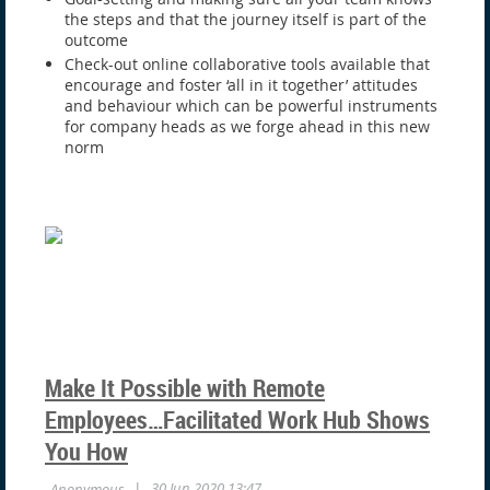
the steps and that the journey itself is part of the
outcome
Check-out online collaborative tools available that
encourage and foster ‘all in it together’ attitudes
and behaviour which can be powerful instruments
for company heads as we forge ahead in this new
norm
Make It Possible with Remote
Employees…Facilitated Work Hub Shows
You How