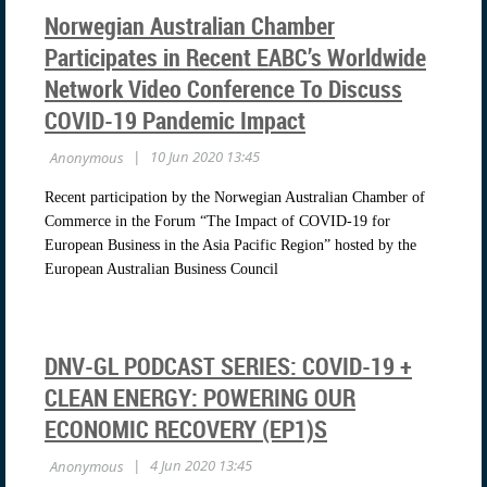
Norwegian Australian Chamber
Participates in Recent EABC’s Worldwide
Network Video Conference To Discuss
COVID-19 Pandemic Impact
Recent participation by the Norwegian Australian Chamber of
Commerce in the Forum “The Impact of COVID-19 for
European Business in the Asia Pacific Region” hosted by the
European Australian Business Council
DNV-GL PODCAST SERIES: COVID-19 +
CLEAN ENERGY: POWERING OUR
ECONOMIC RECOVERY (EP1)S