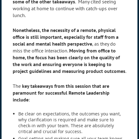
some of the other takeaways
. Many cited seeing
working at home to continue with catch-ups over
lunch.
Nonetheless, the necessity of a remote, physical
office is still important, especially for staff from a
social and mental health perspective
, as they do
miss the office interaction.
Moving from office to
home, the focus has been clearly on the quality of
the work and ensuring everyone is keeping to
project guidelines and measuring product outcomes
.
The
key takeaways from this session that are
paramount for successful Remote Leadership
include
:
Be clear on expectations, the outcomes you want,
why clarification is required and make sure to
check-in with your team. These are absolutely
critical and crucial for success.
Goal-setting and making sure all your team knows