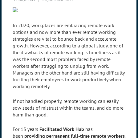
In 2020, workplaces are embracing remote work
options and now more than ever remote working
strategies are vital to bounce back and accelerate
growth. However, according to a global study, one of
the drawbacks of remote working is loneliness as it
was the second most problem faced by remote
workers after struggling to unplug from work.
Managers on the other hand are still having difficulty
trusting their employees to work productively when
working remotely.
If not handled properly, remote working can easily
sow seeds of mistrust within the teams, and do more
harm than good.
For 13 years
Facilitated Work Hub
has
been
providing permanent full-time remote workers
.