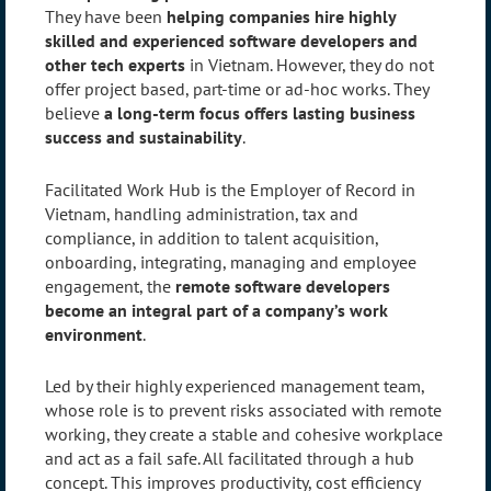
They have been
helping companies hire highly
skilled and experienced software developers and
other tech experts
in Vietnam. However, they do not
offer project based, part-time or ad-hoc works. They
believe
a long-term focus offers lasting business
success and sustainability
.
Facilitated Work Hub is the Employer of Record in
Vietnam, handling administration, tax and
compliance, in addition to talent acquisition,
onboarding, integrating, managing and employee
engagement, the
remote software developers
become an integral part of a company’s work
environment
.
Led by their highly experienced management team,
whose role is to prevent risks associated with remote
working, they create a stable and cohesive workplace
and act as a fail safe. All facilitated through a hub
concept. This improves productivity, cost efficiency