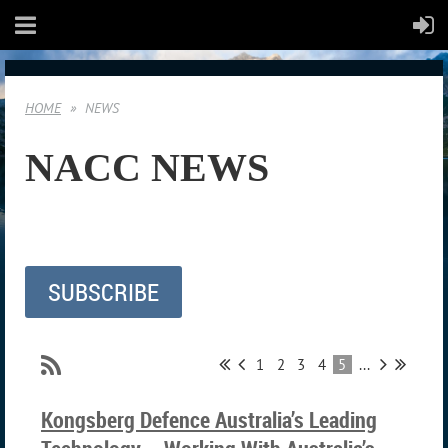
HOME
NEWS
NACC NEWS
SUBSCRIBE
1
2
3
4
5
...
Kongsberg Defence Australia’s Leading