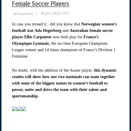
Female Soccer Players
In case you missed it...did you know that
Norwegian women’s
football star Ada Hegerberg
and
Australian female soccer
player Ellie Carpenter
now both play for
France’s
Olympique Lyonnais
, the six-time European Champions
League winner and 14 times champions of France’s Division 1
Feminine.
No doubt, with the addition of the Aussie player,
this dynamic
combo will show how our two nationals can team together
with some of the biggest names in women’s football to
power, unite and drive the team with their talent and
sportsmanship.