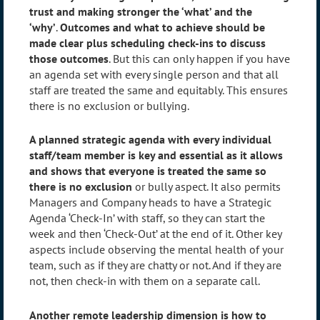
trust and making stronger the ‘what’ and the
‘why’
.
Outcomes and what to achieve should be
made clear plus scheduling check-ins to discuss
those outcomes
. But this can only happen if you have
an agenda set with every single person and that all
staff are treated the same and equitably. This ensures
there is no exclusion or bullying.
A planned strategic agenda with every individual
staff/team member is key and essential as it allows
and shows that everyone is treated the same so
there is no exclusion
or bully aspect. It also permits
Managers and Company heads to have a Strategic
Agenda ‘Check-In’ with staff, so they can start the
week and then ‘Check-Out’ at the end of it. Other key
aspects include observing the mental health of your
team, such as if they are chatty or not. And if they are
not, then check-in with them on a separate call.
Another remote leadership dimension is how to