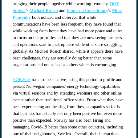
bringing their people together while working remotely.
DOF
Subsea
’s
Michael Rosich
and
Empeiria Consultancy
'
s
Miles
Ponsonby
both noticed and observed that while
communications have been less frequent, they have found that
while working from home they have had more peace and quiet
to focus on the priorities and that they are now seeing business
and operations start to pick up here while others are struggling
globally. As Michael Rosich shared, while it appears there have
been challenges, they are actually doing better than some
organisations and not as bad as others which is encouraging.
NORWEP
has also been active, using this period to profile and
present Norwegian companies’ energy technology capabilities
via virtual sessions and by attending webinars and other online
events rather than traditional office visits. From what they have
been experiencing and hearing from these companies so far is
that business has actually not only been positive but even more
positive than expected. Norway has also been faring and
managing Covid-19 better than some other countries, including
one of their neighbour’s, Sweden. Overall, their interactions