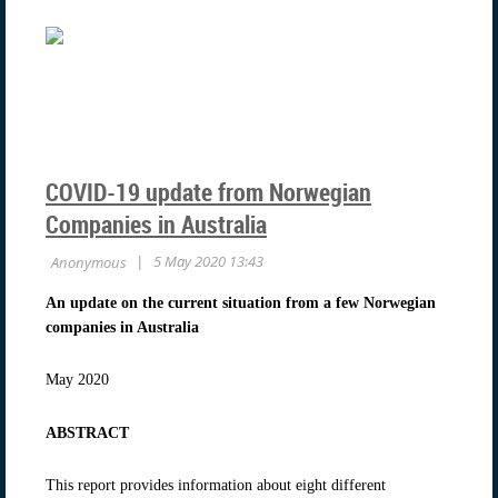
COVID-19 update from Norwegian
Companies in Australia
An update on the current situation from a few Norwegian
companies in Australia
May 2020
ABSTRACT
This report provides information about eight different