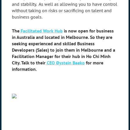
and stability. As well as allowing you to have control
without taking on risks or sacrificing on talent and
business goals.
The
Facilitated Work Hub
is now open for business
in Australia and located in Melbourne. So they are
seeking experienced and skilled Business
Developers (Sales) to join them in Melbourne and a
Facilitation Manager for their hub in Ho Chi Minh
City. Talk to their
CEO Øystein Baeko
for more
information.