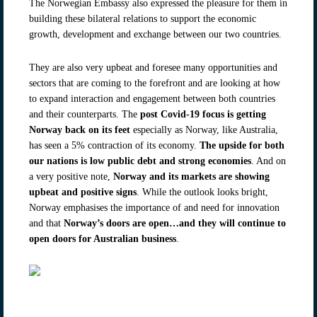
The Norwegian Embassy also expressed the pleasure for them in
building these bilateral relations to support the economic
growth, development and exchange between our two countries.
They are also very upbeat and foresee many opportunities and
sectors that are coming to the forefront and are looking at how
to expand interaction and engagement between both countries
and their counterparts. The
post Covid-19 focus is getting
Norway back on its feet
especially as Norway, like Australia,
has seen a 5% contraction of its economy.
The upside for both
our nations is low public debt and strong economies
. And on
a very positive note,
Norway and its markets are showing
upbeat and positive signs
. While the outlook looks bright,
Norway emphasises the importance of and need for innovation
and that
Norway’s doors are open…and they will continue to
open doors for Australian business
.