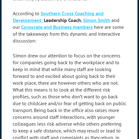
According to
Southern Cross Coaching and
Development,
Leadership Coach
,
Simon Smith
and
our
Corporate and Business members
here are some
of the takeaways from this dynamic and interactive
discussion:
Simon drew our attention to focus on the concerns
for companies going back to the workplace and to
keep in mind that while many staff are looking
forward to and excited about going back to their
work place, there are however others who are not.
What this means is to look at the different risk
profiles, such as those who don’t want to go back
due to childcare and/or fear of getting back on public
transport. Being back in the office also raises more
concerns around staff interactions, with younger
colleagues less risk adverse while others preferring
to keep a safe distance, which may result or lead to
conflict with staff and complaints as they return, in