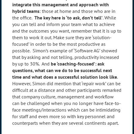
integrate this management and approach with
hybrid teams
: those at home and those who are in
the office.
The key here is ‘to ask, don’t tell’
. While
you can tell and inform your team what to achieve
and the outcomes you want, remember that it is up to
them to work it out. Make sure they are ‘solution-
focused’ in order to be the most productive as
possible. Simon’s example of ‘Software AG’ showed
that by asking and not telling, productivity increased
by up to 30%. And
be ‘coaching-focused’: ask
questions, what can we do to be successful next
time and what does a successful solution look like
.
However, Simon did mention that ‘repair work’ can be
difficult at a distance and other participants remarked
that company culture, management and workflow
can be challenged when you no longer have face-to-
face meetings/interactions which can be intimidating
for staff and even more so with key personnel and
counterparts when they are several continents apart.