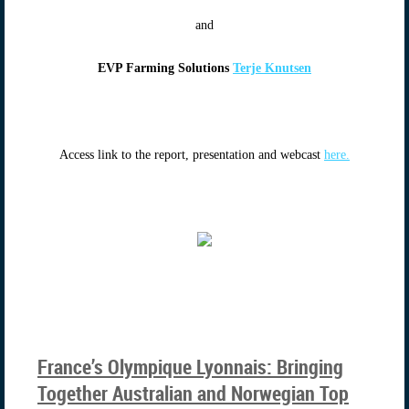
and
EVP Farming Solutions
Terje Knutsen
Access link to the report, presentation and webcast
here.
France’s Olympique Lyonnais: Bringing
Together Australian and Norwegian Top