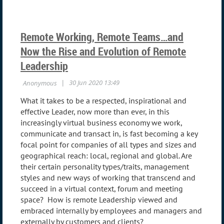
Remote Working, Remote Teams…and
Now the Rise and Evolution of Remote
Leadership
What it takes to be a respected, inspirational and
effective Leader, now more than ever, in this
increasingly virtual business economy we work,
communicate and transact in, is fast becoming a key
focal point for companies of all types and sizes and
geographical reach: local, regional and global. Are
their certain personality types/traits, management
styles and new ways of working that transcend and
succeed in a virtual context, forum and meeting
space? How is remote Leadership viewed and
embraced internally by employees and managers and
externally by customers and clients?