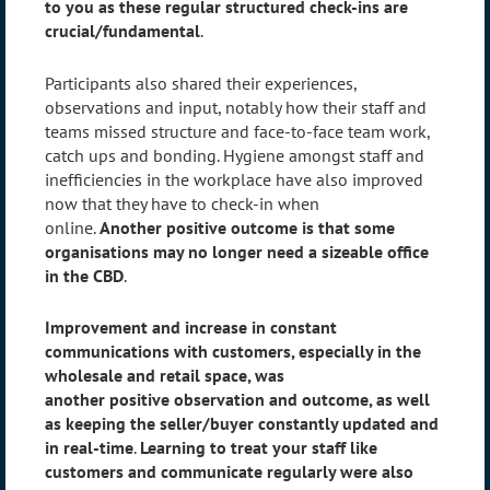
to you as these regular structured check-ins are
crucial/fundamental
.
Participants also shared their experiences,
observations and input, notably how their staff and
teams missed structure and face-to-face team work,
catch ups and bonding. Hygiene amongst staff and
inefficiencies in the workplace have also improved
now that they have to check-in when
online.
Another
positive
outcome is that some
organisations may no longer need a sizeable office
in the CBD
.
Improvement and increase in constant
communications with customers, especially in the
wholesale and retail space, was
another
positive
observation and outcome, as well
as keeping the seller/buyer constantly updated and
in real-time
.
Learning to treat your staff like
customers and communicate regularly were also