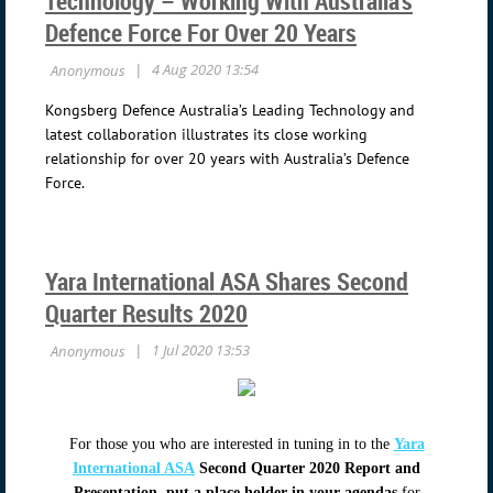
Technology – Working With Australia’s
Defence Force For Over 20 Years
Kongsberg Defence Australia’s Leading Technology and
latest collaboration illustrates its close working
relationship for over 20 years with Australia’s Defence
Force.
Yara International ASA Shares Second
Quarter Results 2020
For those you who are interested in tuning in to the
Yara
International ASA
Second Quarter 2020 Report and
Presentation
,
put a place holder in your agendas
for