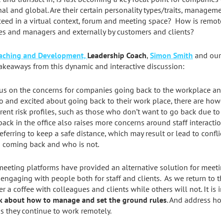
nal and global. Are their certain personality types/traits, manage
ceed in a virtual context, forum and meeting space? How is remo
es and managers and externally by customers and clients?
oaching and Development,
Leadership Coach
,
Simon Smith
and ou
akeaways from this dynamic and interactive discussion:
us on the concerns for companies going back to the workplace an
to and excited about going back to their work place, there are ho
erent risk profiles, such as those who don’t want to go back due to
back in the office also raises more concerns around staff interact
eferring to keep a safe distance, which may result or lead to confl
is coming back and who is not.
eeting platforms have provided an alternative solution for meeti
 engaging with people both for staff and clients. As we return to 
r a coffee with colleagues and clients while others will not. It is
nk about how to manage and set the ground rules
. And address ho
s they continue to work remotely.