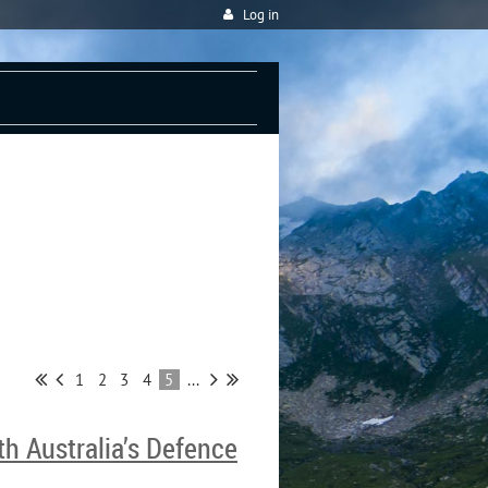
Log in
S
1
2
3
4
5
...
h Australia’s Defence