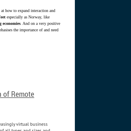
g at how to expand interaction and
feet
especially as Norway, like
ng economies
. And on a very positive
hasises the importance of and need
n of Remote
easingly virtual business
f all types and sizes and