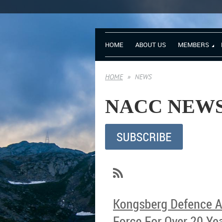
HOME
ABOUT US
MEMBERS
HOME
NEWS
NA
SUBSCRIBE
Kongsberg Defence Au
Force For Over 20 Ye