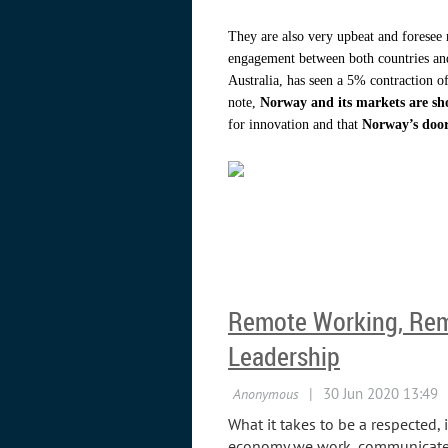
They are also very upbeat and foresee 
engagement between both countries and
Australia, has seen a 5% contraction o
note,
Norway and its markets are sh
for innovation and that
Norway’s door
Remote Working, Rem
Leadership
What it takes to be a respected, 
economy we work, communicate an