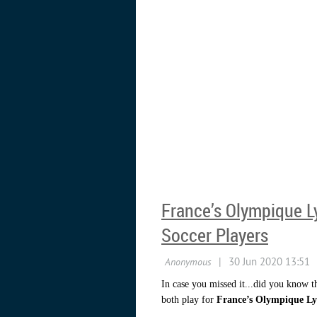
France’s Olympique L
Soccer Players
In case you missed it...did you know t
both play for
France’s Olympique Ly