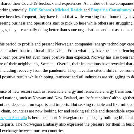
hared their Covid-19 feedback and experiences. A number of these companies r
working remotely.
DOF Subsea
’s
Michael Rosich
and
Empeiria Consultancy
'
ve been less frequent, they have found that while working from home they hav
 seeing business and operations start to pick up here while others are strugglin
nges, they are actually doing better than some organisations and not as bad as 
this period to profile and present Norwegian companies’ energy technology capabi
ents rather than traditional office visits. From what they have been experienc
only been positive but even more positive than expected. Norway has also been f
ne of their neighbour’s, Sweden. Overall, their interactions have revealed tha
, including recovery from the pandemic. They have also cited a shift in consu
 positive results while shipping, transport and oil industries are struggling to 
ence of new sectors such as renewable energy and renewable energy transition. 
 nations, such as Norway and New Zealand, are ‘safe suppliers’ although ther
ant and dependent on exports and imports. But seeking reliable and like-minded 
y chain, countries are now looking for and seeking reliable and dependable expo
sy in Australia
is here to support Norwegian companies, by building bilateral 
nterparts. The Norwegian Embassy also expressed the pleasure for them in buildi
 exchange between our two countries.