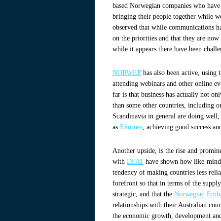
based Norwegian companies who have s
bringing their people together while 
observed that while communications ha
on the priorities and that they are now
while it appears there have been challe
NORWEP
has also been active, using 
attending webinars and other online ev
far is that business has actually not 
than some other countries, including o
Scandinavia in general are doing well
as
Ekornes
, achieving good success and
Another upside, is the rise and promin
with
DFAT
have shown how like-minded
tendency of making countries less reli
forefront so that in terms of the suppl
strategic, and that the
Norwegian Embas
relationships with their Australian cou
the economic growth, development and