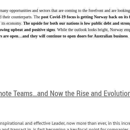
many opportunities and sectors that are coming to the forefront and are lookin
 their counterparts. The
post Covid-19 focus is getting Norway back on its 
f its economy.
The upside for both our nations is low public debt and stro
owing upbeat and positive signs
. While the outlook looks bright, Norway emp
s are open…and they will continue to open doors for Australian business
.
ote Teams…and Now the Rise and Evolutio
inspirational and effective Leader, now more than ever, in this incr
d transact in, is fast becoming a key focal point for companies o