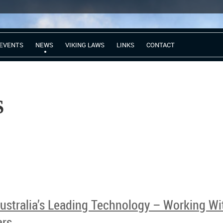
EVENTS
NEWS
VIKING LAWS
LINKS
CONTACT
CC NEW
stralia’s Leading Technology – Working Wit
ars