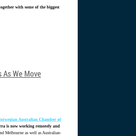
ogether with some of the biggest
ns As We Move
orwegian Australian Chamber of
erra is now working remotely and
 and Melbourne as well as Australian-