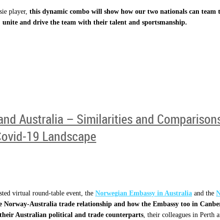
sie player,
this dynamic combo will show how our two nationals can team t
 unite and drive the team with their talent and sportsmanship.
and Australia – Similarities and Compariso
Covid-19 Landscape
ted virtual round-table event, the
Norwegian Embassy in Australia
and the
N
he Norway-Australia trade relationship and how the Embassy too in Canb
heir Australian political and trade counterparts
, their colleagues in Perth