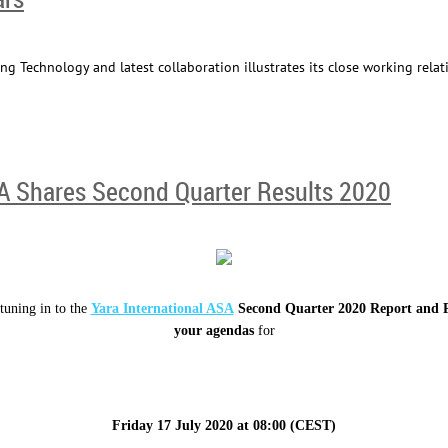
ng Technology and latest collaboration illustrates its close working relat
SA Shares Second Quarter Results 2020
tuning in to the
Yara International ASA
Second Quarter 2020 Report and P
your agendas
for
Friday 17 July 2020
at
08:00 (CEST)