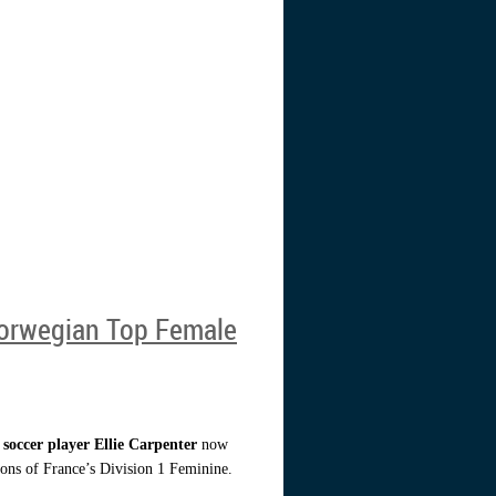
Norwegian Top Female
 soccer player Ellie Carpenter
now
ns of France’s Division 1 Feminine.