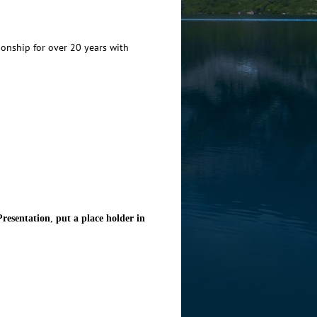
ionship for over 20 years with
resentation
,
put a place holder in