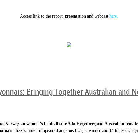
Access link to the report, presentation and webcast
here.
yonnais: Bringing Together Australian and 
hat
Norwegian women’s football star Ada Hegerberg
and
Australian female
onnais
, the six-time European Champions League winner and 14 times champio