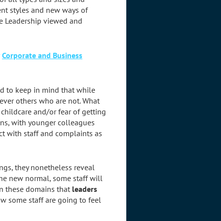
ment styles and new ways of
te Leadership viewed and
r
Corporate and Business
d to keep in mind that while
wever others who are not. What
 childcare and/or fear of getting
ions, with younger colleagues
ict with staff and complaints as
ngs, they nonetheless reveal
the new normal, some staff will
 in these domains that
leaders
w some staff are going to feel