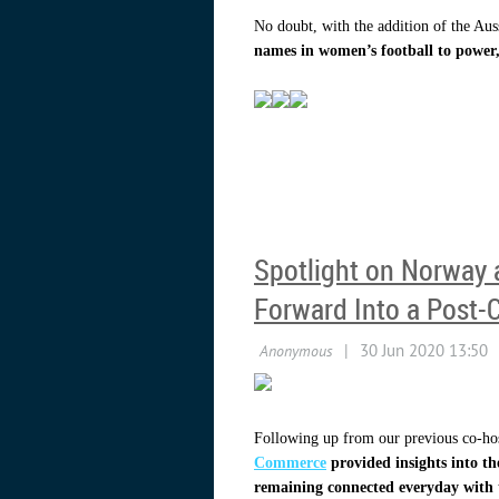
No doubt, with the addition of the Aus
names in women’s football to power,
Spotlight on Norway 
Forward Into a Post-
Following up from our previous co-hos
Commerce
provided insights into t
remaining connected everyday with t