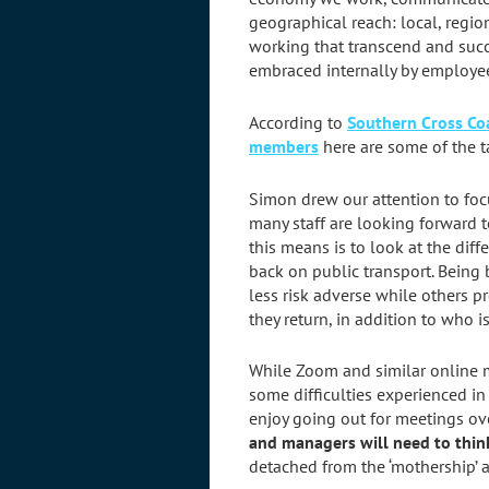
geographical reach: local, regio
working that transcend and suc
embraced internally by employe
According to
Southern Cross C
members
here are some of the t
Simon drew our attention to foc
many staff are looking forward 
this means is to look at the diff
back on public transport. Being 
less risk adverse while others pr
they return, in addition to who 
While Zoom and similar online m
some difficulties experienced in
enjoy going out for meetings ove
and managers will need to thi
detached from the ‘mothership’ a