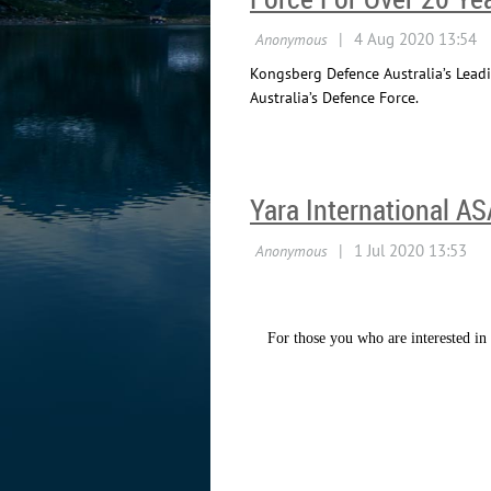
Kongsberg Defence Australia’s Leadi
Australia’s Defence Force.
Yara International A
For those you who are interested in 