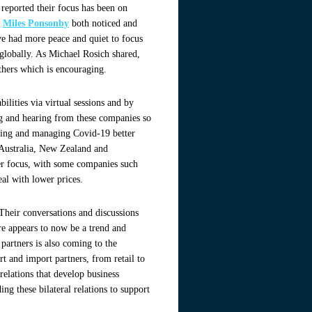
eported their focus has been on
s
Miles Ponsonby
both noticed and
e had more peace and quiet to focus
g globally. As Michael Rosich shared,
others which is encouraging.
lities via virtual sessions and by
ing and hearing from these companies so
aring and managing Covid-19 better
t Australia, New Zealand and
mer focus, with some companies such
deal with lower prices.
Their conversations and discussions
e appears to now be a trend and
partners is also coming to the
rt and import partners, from retail to
relations that develop business
ng these bilateral relations to support