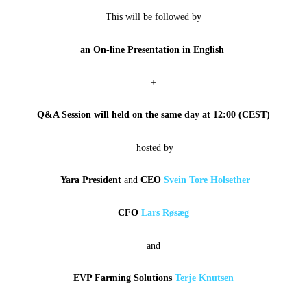
This will be followed by
an On-line Presentation in English
+
Q&A Session will
held on the same day at
12:00 (CEST)
hosted by
Yara President
and
CEO
Svein Tore Holsether
CFO
Lars Røsæg
and
EVP Farming Solutions
Terje Knutsen